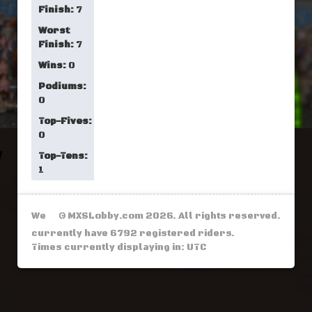
Finish:
7
Worst
Finish:
7
Wins:
0
Podiums:
0
Top-Fives:
0
Top-Tens:
1
We
© MXSLobby.com 2026. All rights reserved.
currently have 6792 registered riders.
Times currently displaying in: UTC