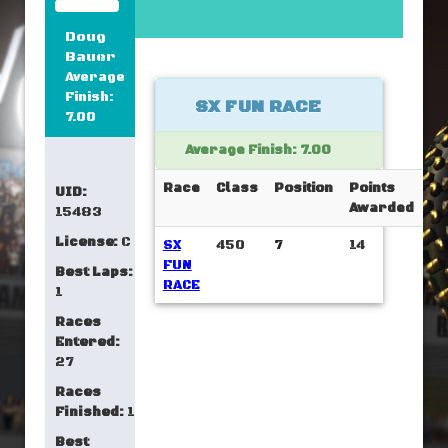
Doug
Bauer
Average
Finish:
SX FUN RACE
7.00
Average Finish: 7.00
Race
Class
Position
Points
UID:
Awarded
15483
License:
C
SX
450
7
14
FUN
Best Laps:
RACE
1
Races
Entered:
27
Races
Finished:
1
Best