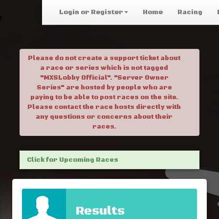
Login or Register
Home
Racing
Please do not create a support ticket about
a race or series which is not tagged
"MXSLobby Official". "Server Owner
Series" are hosted by people who are
paying to be able to post races on the site.
Please contact the race hosts directly with
any questions or concerns about their
races.
Click for Upcoming Races
Results