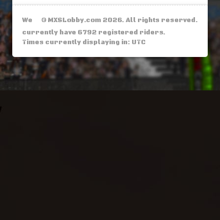
We
© MXSLobby.com 2026. All rights reserved.
currently have 6792 registered riders.
Times currently displaying in: UTC