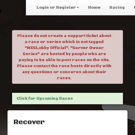
Login or Register
Home
Racing
Please do not create a support ticket about
a race or series which is not tagged
"MXSLobby Official". "Server Owner
Series" are hosted by people who are
paying to be able to post races on the site.
Please contact the race hosts directly with
any questions or concerns about their
races.
Click for Upcoming Races
Recover