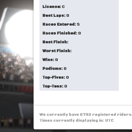
License:
C
Best Laps:
0
Races Entered:
5
Races Finished:
0
Best Finish:
Worst Finish:
Wins:
0
Podiums:
0
Top-Fives:
0
Top-Tens:
0
We currently have 6792 registered riders
Times currently displaying in: UTC