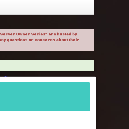
. "Server Owner Series" are hosted by
h any questions or concerns about their