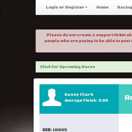
Login or Register
Home
Racin
Please do not create a support ticket a
people who are paying to be able to post
Click for Upcoming Races
Kasey Clark
R
Average Finish: 0.00
UID:
18805