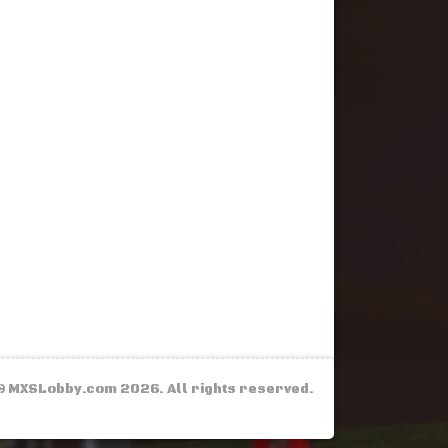
© MXSLobby.com 2026. All rights reserved.