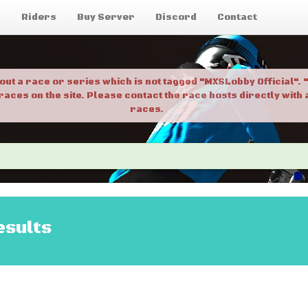
g
Riders
Buy Server
Discord
Contact
bout a race or series which is not tagged "MXSLobby Official"
 races on the site. Please contact the race hosts directly wit
races.
esults