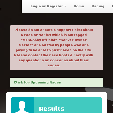
Login or Register
Home
Racing
Please do not create a support ticket about
a race or series which is not tagged
"MXSLobby Official". "Server Owner
Series" are hosted by people who are
paying to be able to post races on the site.
Please contact the race hosts directly with
any questions or concerns about their
races.
Click for Upcoming Races
Results