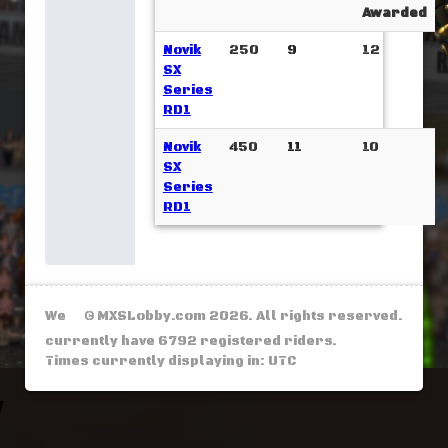
Awarded
Novik
250
9
12
SX
Series
RD1
Novik
450
11
10
SX
Series
RD1
We
© MXSLobby.com 2026. All rights reserved.
currently have 6792 registered riders.
Times currently displaying in: UTC