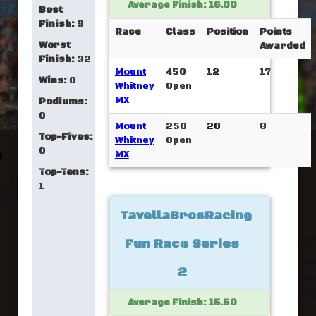
Average Finish: 16.00
Best
Finish:
9
Race
Class
Position
Points
Worst
Awarded
Finish:
32
Mount
450
12
17
Wins:
0
Whitney
Open
MX
Podiums:
0
Mount
250
20
8
Top-Fives:
Whitney
Open
0
MX
Top-Tens:
1
TavellaBrosRacing
Fun Race Series
2
Average Finish: 15.50