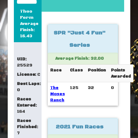
Theo
Ferm
Average
Finish:
SPR "Just 4 Fun"
16.43
Series
Average Finish: 32.00
UID:
25529
Race
Class
Position
Points
License:
C
Awarded
Best Laps:
The
125
32
0
0
Moses
Races
Ranch
Entered:
164
Races
2021 Fun Races
Finished:
7