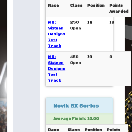
Race
Class
Position
Points
Awarded
MD:
250
12
18
Sixteen
Open
Designs
Test
Track
MD:
450
19
8
Sixteen
Open
Designs
Test
Track
Novik SX Series
Average Finish: 10.00
Race
Class
Position
Points