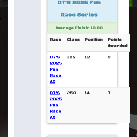
DT'S 2025 Fun
Race Series
Average Finish: 13.00
Race
Class
Position
Points
Awarded
DT'S
125
12
9
2025
Fun
Race
AX
DT'S
250
14
7
2025
Fun
Race
AX