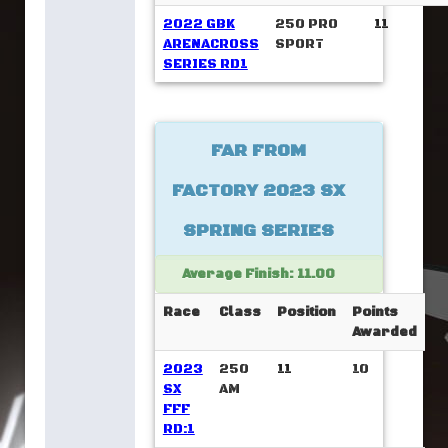
2022 GBK
250 PRO
11
ARENACROSS
SPORT
SERIES RD1
FAR FROM
FACTORY 2023 SX
SPRING SERIES
Average Finish: 11.00
Race
Class
Position
Points
Awarded
2023
250
11
10
SX
AM
FFF
RD:1