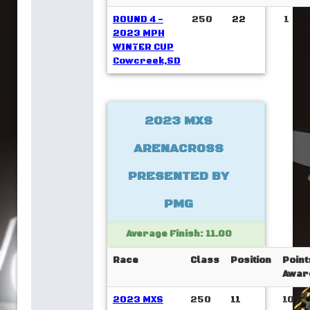
ROUND 4 -
250
22
1
2023 MPH
WINTER CUP
Cowcreek,SD
2023 MXS
ARENACROSS
PRESENTED BY
PMG
Average Finish: 11.00
Race
Class
Position
Point
Awar
2023 MXS
250
11
10