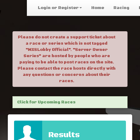
Login or Register
Home
Racing
Please do not create a support ticket about
a race or series which is not tagged
"MXSLobby Official". "Server Owner
Series" are hosted by people who are
paying to be able to post races on the site.
Please contact the race hosts directly with
any questions or concerns about their
races.
Click for Upcoming Races
Results