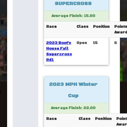
SUPERCROSS
Average Finish: 15.00
Race
Class
Position
Point
Awar
2023 Boot's
Open
15
6
House Fall
Supercross
Rd1
2023 MPH Winter
Cup
Average Finish: 22.00
Race
Class
Position
Poin
Awar