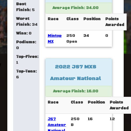
Best
Average Finish: 34.00
Finish:
5
Worst
Race
Class
Position
Points
Finish:
34
Awarded
Wins:
0
Mintop
250
34
0
MX
Open
Podiums:
0
Top-Fives:
1
2022 JS7 MXS
Top-Tens:
6
Amateur National
Average Finish: 16.00
Race
Class
Position
Points
Awarded
JS7
250
16
12
Amateur
B
National