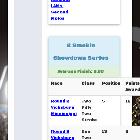
| AMs |
Second
Motos
2 Smokin
Showdown Series
Average Finish: 9.00
Race
Class
Position
Points
Award
Round 2
Two
5
16
Vicksburg
Fifty
Mississippi
Two
Stroke
Round 2
One
13
8
Vicksburg
Two