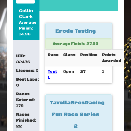
Collin
Clark
Average
Finish:
Erode Testing
14.36
Average Finish: 27.00
Race
Class
Position
Points
UID:
Awarded
32476
License:
C
Test
Open
27
1
1
Best Laps:
0
Races
Entered:
TavellaBrosRacing
179
Fun Race Series
Races
Finished:
2
22