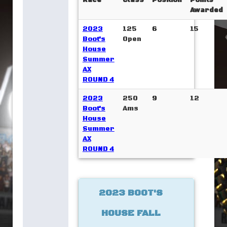
Race
Class
Position
Points
Awarded
2023
125
6
15
Boot's
Open
House
Summer
AX
ROUND 4
2023
250
9
12
Boot's
Ams
House
Summer
AX
ROUND 4
2023 BOOT'S
HOUSE FALL