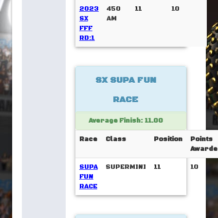
2023
450
11
10
SX
AM
FFF
RD:1
SX SUPA FUN
RACE
Average Finish: 11.00
Race
Class
Position
Points
Awarde
SUPA
SUPERMINI
11
10
FUN
RACE