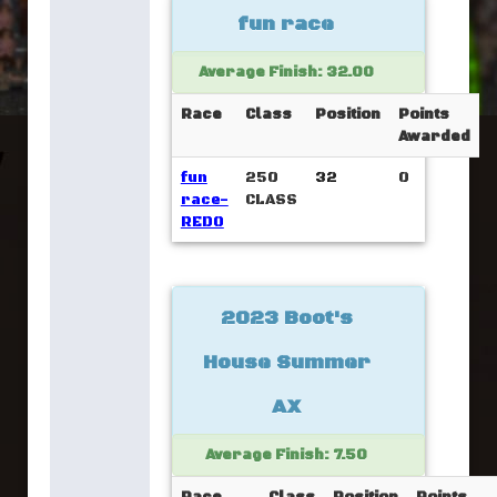
fun race
Average Finish: 32.00
Race
Class
Position
Points
Awarded
fun
250
32
0
race-
CLASS
REDO
2023 Boot's
House Summer
AX
Average Finish: 7.50