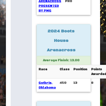
ARENACROSS
PRO
PRESENTED
BY PMG
2024 Boots
House
Arenacross
Average Finish: 13.00
Race
Class
Position
Points
Awarde
Guthrie,
450
13
8
Oklahoma