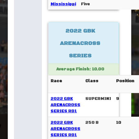
Mississippi
Five
2022 GBK
ARENACROSS
SERIES
Average Finish: 10.00
Race
Class
Position
2022 GBK
SUPERMINI
9
ARENACROSS
SERIES RD1
2022 GBK
250 B
10
ARENACROSS
SERIES RD1