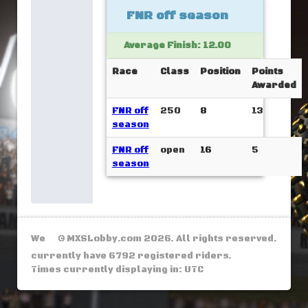
FNR off season
Average Finish: 12.00
Race
Class
Position
Points
Awarded
FNR off
250
8
13
season
FNR off
open
16
5
season
We
© MXSLobby.com 2026. All rights reserved.
currently have 6792 registered riders.
Times currently displaying in: UTC