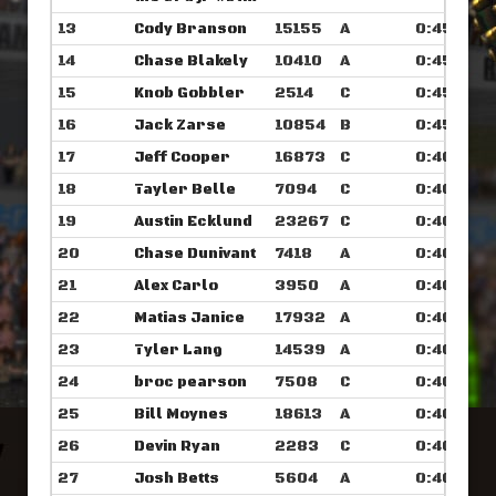
13
Cody Branson
15155
A
0:45.648
14
Chase Blakely
10410
A
0:45.664
15
Knob Gobbler
2514
C
0:45.726
16
Jack Zarse
10854
B
0:45.867
17
Jeff Cooper
16873
C
0:46.000
18
Tayler Belle
7094
C
0:46.007
19
Austin Ecklund
23267
C
0:46.054
20
Chase Dunivant
7418
A
0:46.148
21
Alex Carlo
3950
A
0:46.273
22
Matias Janice
17932
A
0:46.304
23
Tyler Lang
14539
A
0:46.351
24
broc pearson
7508
C
0:46.390
25
Bill Moynes
18613
A
0:46.562
26
Devin Ryan
2283
C
0:46.570
27
Josh Betts
5604
A
0:46.625