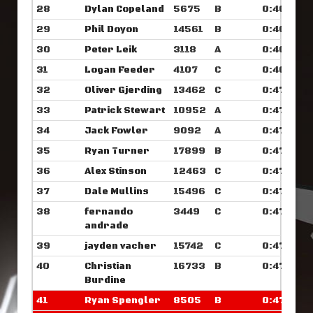
28
Dylan Copeland
5675
B
0:46.789
29
Phil Doyon
14561
B
0:46.929
30
Peter Leik
3118
A
0:46.976
31
Logan Feeder
4107
C
0:46.984
32
Oliver Gjerding
13462
C
0:47.039
33
Patrick Stewart
10952
A
0:47.156
34
Jack Fowler
9092
A
0:47.187
35
Ryan Turner
17899
B
0:47.359
36
Alex Stinson
12463
C
0:47.382
37
Dale Mullins
15496
C
0:47.382
38
fernando
3449
C
0:47.398
andrade
39
jayden vacher
15742
C
0:47.601
40
Christian
16733
B
0:47.742
Burdine
41
Ryan Spengler
8505
B
0:47.757