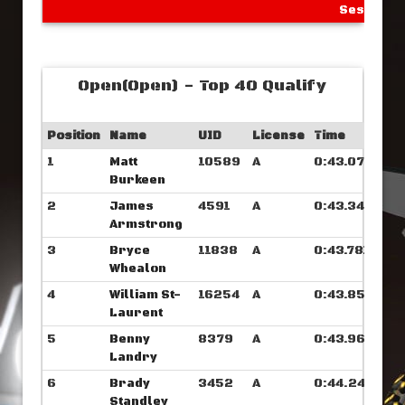
Sessions
Open(Open) - Top 40 Qualify
Position
Name
UID
License
Time
1
Matt
10589
A
0:43.078
Burkeen
2
James
4591
A
0:43.343
Armstrong
3
Bryce
11838
A
0:43.781
Whealon
4
William St-
16254
A
0:43.859
Laurent
5
Benny
8379
A
0:43.960
Landry
6
Brady
3452
A
0:44.242
Standley