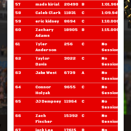
57
mads kirial
20490
B
1:01.960
58
Caleb Clark
11831
C
1:09.945
59
eric kidney
8694
C
1:10.000
60
Zachary
18905
B
1:15.000
Adams
61
Tyler
256
C
No
Anderson
Sessions
62
Taylor
3022
C
No
Davis
Sessions
63
Jake West
6739
A
No
Sessions
64
Connor
9655
C
No
Holyak
Sessions
65
JJ Dempsey
11964
C
No
Sessions
66
Zach
15392
C
No
Fischer
Sessions
67
jack Lea
17615
B
No