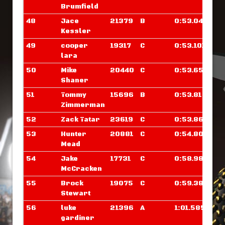
Brumfield
48
Jace
21379
B
0:53.046
Kessler
49
cooper
19317
C
0:53.101
lara
50
Mike
20440
C
0:53.656
Shaner
51
Tommy
15696
B
0:53.812
Zimmerman
52
Zack Tatar
23619
C
0:53.867
53
Hunter
20881
C
0:54.804
Mead
54
Jake
17731
C
0:58.984
McCracken
55
Brock
19075
C
0:59.382
Stewart
56
luke
21396
A
1:01.585
gardiner