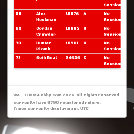
Sessions
68
Alex
18576
A
No
Heckman
Sessions
69
Jordan
18885
B
No
Crowder
Sessions
70
Hunter
18901
C
No
Plomb
Sessions
71
Seth Beal
24636
C
No
Sessions
We
© MXSLobby.com 2026. All rights reserved.
currently have 6790 registered riders.
Times currently displaying in: UTC