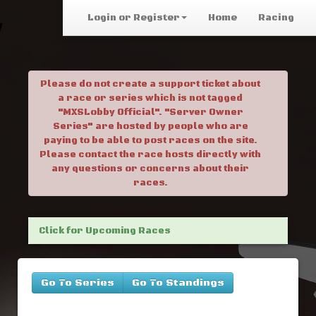
Login or Register
Home
Racing
Please do not create a support ticket about
a race or series which is not tagged
"MXSLobby Official". "Server Owner
Series" are hosted by people who are
paying to be able to post races on the site.
Please contact the race hosts directly with
any questions or concerns about their
races.
Click for Upcoming Races
Go To Series
Go To Standings