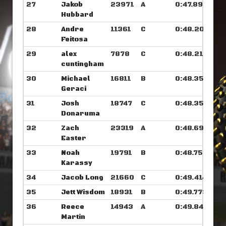
27
Jakob
23971
A
0:47.898
Hubbard
28
Andre
11361
C
0:48.203
Feitosa
29
alex
7878
C
0:48.210
cuntingham
30
Michael
16811
B
0:48.351
Geraci
31
Josh
18747
C
0:48.359
Donaruma
32
Zach
23319
A
0:48.695
Easter
33
Noah
19791
B
0:48.750
Karassy
34
Jacob Long
21660
C
0:49.414
35
Jett Wisdom
18931
B
0:49.773
36
Reece
14943
A
0:49.843
Martin