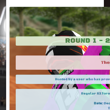
ROUND 1 - 
The
Hosted by a user who has prov
Regular SX form
Date:
Dec
T