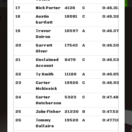
17
Nick Porter
4138
C
0:46.312
18
Austin
18081
C
0:46.328
bartlett
19
Trevor
10597
A
0:46.375
Doiron
20
Garrett
17543
A
0:46.507
Olver
21
Unclaimed
8479
C
0:46.531
Account
22
Ty Smith
11180
A
0:46.859
23
Carter
19926
C
0:46.937
Mckissick
24
Carter
5323
C
0:47.484
Hutcherson
25
Jake Fisher
21230
B
0:47.523
26
Tommy
19520
A
0:47.710
Dallaire