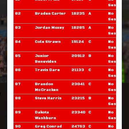
Sessions
82
Braden Carter
18235
A
No
Sessions
83
Jordan Moxey
18285
A
No
Sessions
84
Cole Strawn
19124
C
No
Sessions
85
Junior
20912
B
No
Benevides
Sessions
86
Travis Dare
21133
C
No
Sessions
87
Brandon
23041
C
No
McCracken
Sessions
88
Steve Harris
23215
B
No
Sessions
89
Dakota
23340
C
No
Washburn
Sessions
90
Greg Conrad
24763
C
No