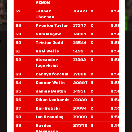
VENOM
57
Tanner
16669
C
0:50.023
Thorsen
58
Preston Taylor
17377
C
0:50.335
59
Sam Megaw
14087
C
0:50.375
60
Triston Judd
18544
C
0:50.453
61
Neal Wells
5199
A
0:50.601
62
Alexander
11392
C
0:50.898
lagerkvist
63
carsyn forcum
17002
C
0:51.203
64
Connor Wells
20897
B
0:51.617
65
James Beston
14951
C
0:52.328
66
Ethan Lenhardt
21039
C
0:54.203
67
Dar Bolicki
16684
C
0:55.781
68
Ian Brauning
19909
C
0:56.171
69
Hayden
23379
B
0:56.289
Stevenson