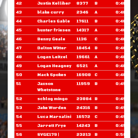
42
Justin Kelliher
8377
B
0:48.304
43
blake curry
2346
A
0:48.343
44
Charles Gable
17611
B
0:48.648
45
hunter friesen
14317
A
0:48.695
46
Benny Geale
1136
C
0:48.882
47
Dalton Witter
18454
B
0:48.898
48
Logan Leitzel
19661
A
0:48.898
49
Logan Heagney
6521
A
0:48.906
50
Mack Spokes
16908
C
0:48.906
51
Jaxson
11959
B
0:49.093
Whetstone
52
schlog mingo
23884
B
0:49.398
53
Jake Worden
24316
B
0:49.515
54
Luca Marsalisi
16572
C
0:49.601
55
Jarrett Frye
14243
B
0:49.710
56
SVGE179 |
23213
B
0:50.007