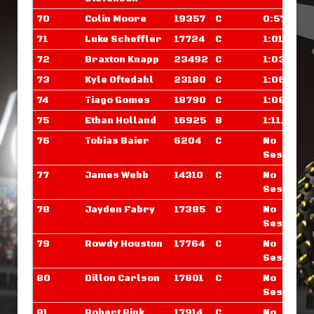
70
Colin Moore
19357
C
0:57.000
71
Luke Scheffler
17724
C
1:01.250
72
Braxton Knapp
23492
C
1:03.984
73
Kyle Oftedahl
23180
C
1:06.109
74
Tiago Gomes
18790
C
1:08.015
75
Ethan Holland
16925
B
1:11.976
76
Tobias Baier
6204
C
No
Sessions
77
James Webb
14310
C
No
Sessions
78
Jayden Fabry
17385
C
No
Sessions
79
Rowdy Houston
17764
C
No
Sessions
80
Dillon Carlson
17801
C
No
Sessions
81
Robert Pink
17914
C
No