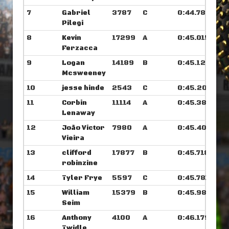
7
Gabriel
3787
C
0:44.789
Pilegi
8
Kevin
17299
A
0:45.015
Ferzacca
9
Logan
14189
B
0:45.125
Mcsweeney
10
jesse hinde
2543
C
0:45.203
11
Corbin
11114
A
0:45.382
Lenaway
12
João Victor
7980
A
0:45.406
Vieira
13
clifford
17877
B
0:45.718
robinzine
14
Tyler Frye
5597
C
0:45.781
15
William
15379
B
0:45.984
Seim
16
Anthony
4100
A
0:46.179
Twidle