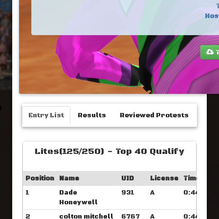
Hos
T
Entry List
Results
Reviewed Protests
Lites(125/250) - Top 40 Qualify
Position
Name
UID
License
Time
1
Dade
931
A
0:44.046
Honeywell
2
colton mitchell
6767
A
0:44.234