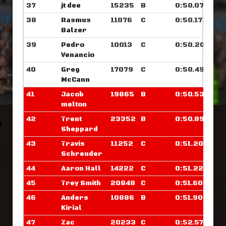
37
jt dee
15235
B
0:50.070
38
Rasmus
11076
C
0:50.171
Balzer
39
Pedro
10013
C
0:50.203
Venancio
40
Greg
17079
C
0:50.492
McCann
41
Jacob
19865
B
0:50.539
melton
42
Trent
23352
B
0:50.898
Sheppard
43
Travis
11252
C
0:51.203
Schreuder
44
Aaron Hall
14222
C
0:51.226
45
Trey Smith
20848
C
0:51.609
46
Anders
10886
B
0:51.906
Kirial
47
Zac
20233
C
0:52.578