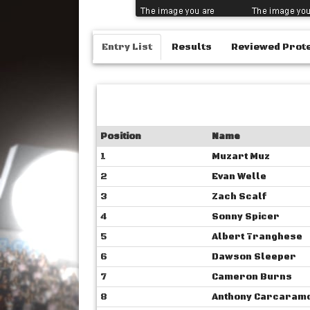
Entry List
Results
Reviewed Prot
Position
Name
1
Muzart Muz
2
Evan Welle
3
Zach Scalf
4
Sonny Spicer
5
Albert Tranghese
6
Dawson Sleeper
7
Cameron Burns
8
Anthony Carcaram