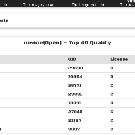
You
ests
novice(Open) - Top 40 Qualify
UID
License
29698
C
19854
B
25771
C
23831
C
18391
B
27846
C
21127
C
o
3007
C