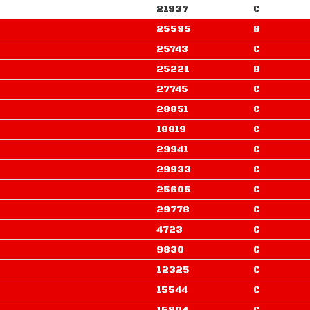
21937
C
25595
B
25743
C
25221
B
27745
C
28851
C
18819
C
29941
C
29933
C
25605
C
29778
C
4723
C
9830
C
12325
C
15544
C