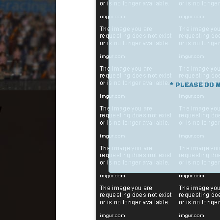
* PLEASE DO 