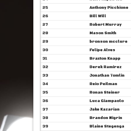
25
Anthony Picchione
26
Bill Will
27
Robert Murray
28
Mason Smith
29
bronson mcclure
30
Felipe Alves
31
Braxton Knapp
32
Derek Ramirez
33
Jonathan Tomlin
34
Reio Peilman
35
Ronan Steiner
36
Luca Giampaolo
37
Jake Kazarian
38
Brandon Nigrin
39
Blaine Stegenga