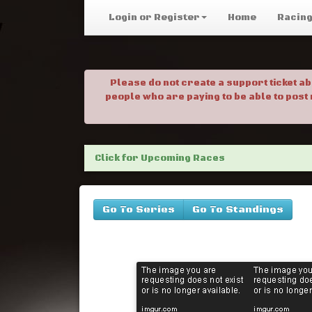
Login or Register
Home
Racin
Please do not create a support ticket a
people who are paying to be able to post
Click for Upcoming Races
Go To Series
Go To Standings