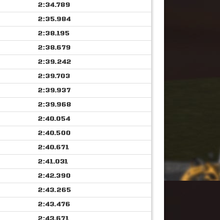
2:34.789
2:35.984
2:38.195
2:38.679
2:39.242
2:39.703
2:39.937
2:39.968
2:40.054
2:40.500
2:40.671
2:41.031
2:42.390
2:43.265
2:43.476
2:43.671