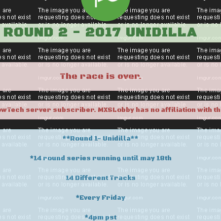
ROUND 2 - 2017 UNIDILLA
The race is over.
owTech server subscriber. MXSLobby has no affiliation with th
**Round 1- Unidilla**
*14 round series running until may 18th
14 Different Tracks
*Every Friday
*4pm pst