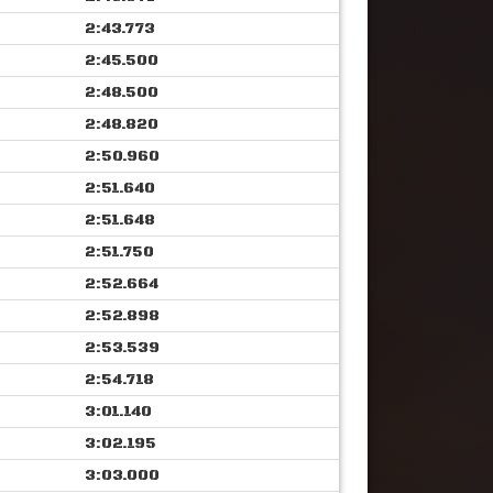
2:43.773
2:45.500
2:48.500
2:48.820
2:50.960
2:51.640
2:51.648
2:51.750
2:52.664
2:52.898
2:53.539
2:54.718
3:01.140
3:02.195
3:03.000