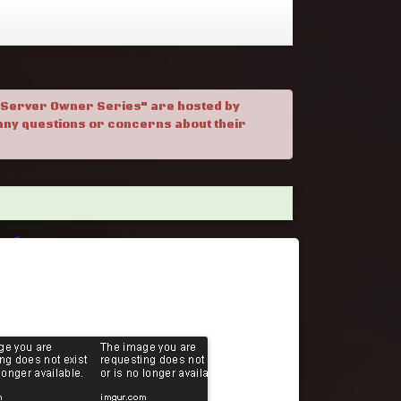
. "Server Owner Series" are hosted by
h any questions or concerns about their