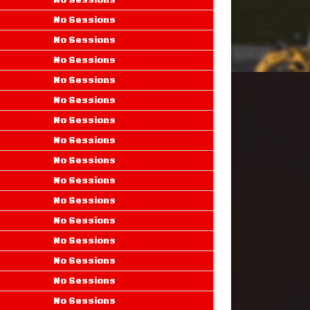
No Sessions
No Sessions
No Sessions
No Sessions
No Sessions
No Sessions
No Sessions
No Sessions
No Sessions
No Sessions
No Sessions
No Sessions
No Sessions
No Sessions
No Sessions
No Sessions