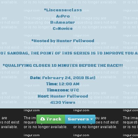
*Liscense=class
A=Pro
B=Ameatur
C=Novice
*Hosted by Hunter Fullwood
NOT SANDBAG, THE POINT OF THIS SERIES IS TO IMPROVE YOU A
*QUALIFYING CLOSES 10 MINUTES BEFORE THE RACE!!!
Date:
February 24, 2018 (Sat)
Time:
12:00 AM
Timezone:
UTC
Host:
Hunter Fullwood
4130 Views
Track
Servers