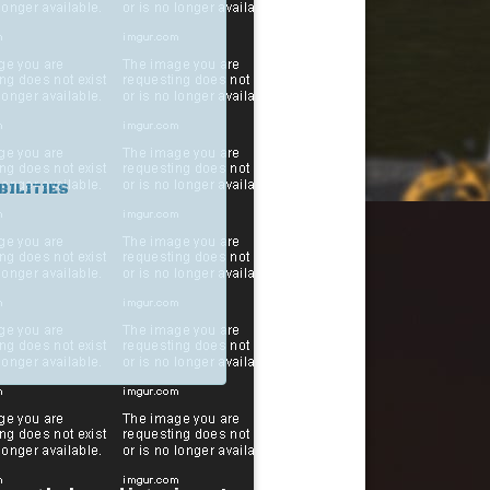
BILITIES