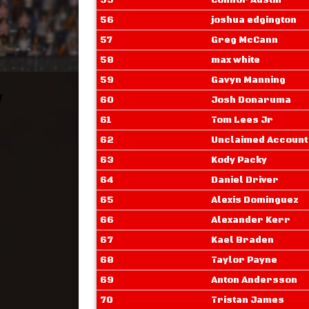
55
Connor Austin
56
joshua edgington
57
Greg McCann
58
max white
59
Gavyn Manning
60
Josh Donaruma
61
Tom Lees Jr
62
Unclaimed Account
63
Kody Packy
64
Daniel Driver
65
Alexis Dominguez
66
Alexander Kerr
67
Kael Braden
68
Taylor Payne
69
Anton Andersson
70
Tristan James