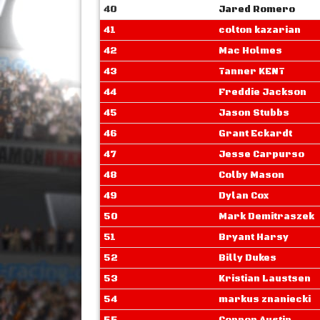
40
Jared Romero
41
colton kazarian
42
Mac Holmes
43
Tanner KENT
44
Freddie Jackson
45
Jason Stubbs
46
Grant Eckardt
47
Jesse Carpurso
48
Colby Mason
49
Dylan Cox
50
Mark Demitraszek
51
Bryant Harsy
52
Billy Dukes
53
Kristian Laustsen
54
markus znaniecki