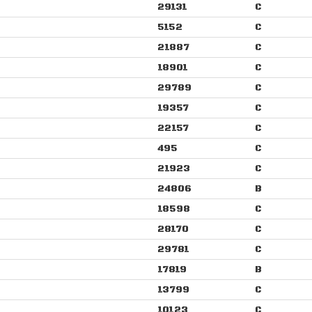
29131
C
5152
C
21887
C
18901
C
29789
C
19357
C
22157
C
495
C
21923
C
24806
B
18598
C
28170
C
29781
C
17819
B
13799
C
10123
C