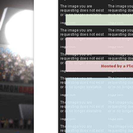
Hosted by a Fl