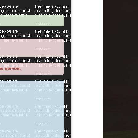
is series.