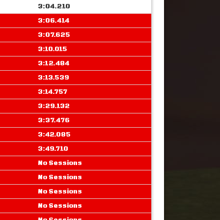
3:04.210
3:06.414
3:07.625
3:10.015
3:12.484
3:13.539
3:14.757
3:29.132
3:37.476
3:42.085
3:49.710
No Sessions
No Sessions
No Sessions
No Sessions