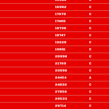
15904
C
16982
C
17079
C
17406
C
18730
C
18747
C
19228
C
19801
C
20998
C
21769
C
23096
C
24454
A
24832
C
27856
C
29533
C
29714
C