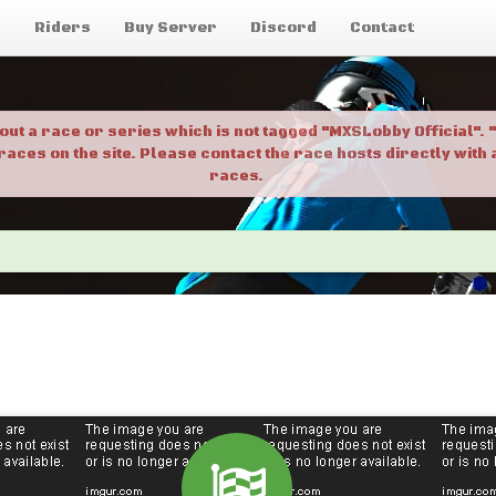
g
Riders
Buy Server
Discord
Contact
bout a race or series which is not tagged "MXSLobby Official"
 races on the site. Please contact the race hosts directly wit
races.