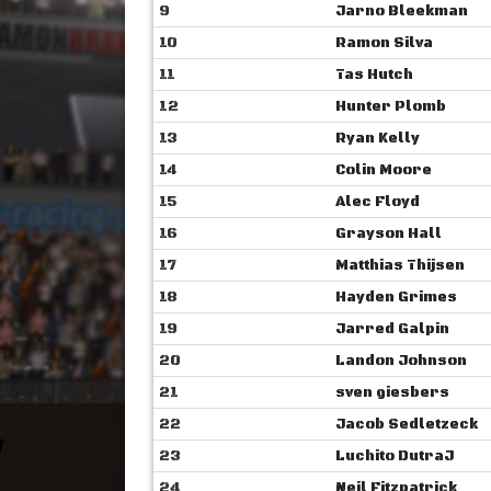
9
Jarno Bleekman
10
Ramon Silva
11
Tas Hutch
12
Hunter Plomb
13
Ryan Kelly
14
Colin Moore
15
Alec Floyd
16
Grayson Hall
17
Matthias Thijsen
18
Hayden Grimes
19
Jarred Galpin
20
Landon Johnson
21
sven giesbers
22
Jacob Sedletzeck
23
Luchito DutraJ
24
Neil Fitzpatrick