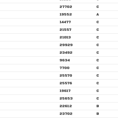
27702
C
19552
A
14477
C
21557
C
21013
C
29929
C
23492
C
9634
C
7700
C
25570
C
25576
C
19617
C
25653
C
22612
B
23702
B