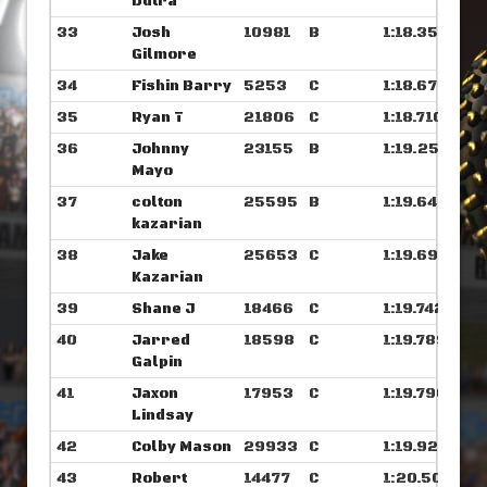
Dutra
33
Josh
10981
B
1:18.359
Gilmore
34
Fishin Barry
5253
C
1:18.679
35
Ryan T
21806
C
1:18.710
36
Johnny
23155
B
1:19.250
Mayo
37
colton
25595
B
1:19.648
kazarian
38
Jake
25653
C
1:19.695
Kazarian
39
Shane J
18466
C
1:19.742
40
Jarred
18598
C
1:19.789
Galpin
41
Jaxon
17953
C
1:19.796
Lindsay
42
Colby Mason
29933
C
1:19.921
43
Robert
14477
C
1:20.507