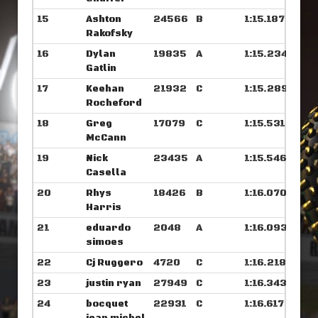
15
Ashton
24566
B
1:15.187
Rakofsky
16
Dylan
19835
A
1:15.234
Gatlin
17
Keehan
21932
C
1:15.289
Rocheford
18
Greg
17079
C
1:15.531
McCann
19
Nick
23435
A
1:15.546
Casella
20
Rhys
18426
B
1:16.070
Harris
21
eduardo
2048
A
1:16.093
simoes
22
Cj Ruggero
4720
C
1:16.218
23
justin ryan
27949
C
1:16.343
24
bocquet
22931
C
1:16.617