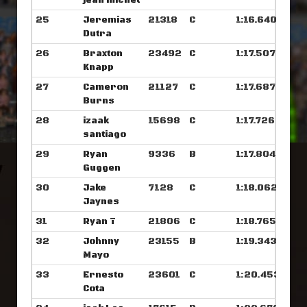
jean michel
25
Jeremias
21318
C
1:16.640
Dutra
26
Braxton
23492
C
1:17.507
Knapp
27
Cameron
21127
C
1:17.687
Burns
28
izaak
15698
C
1:17.726
santiago
29
Ryan
9336
B
1:17.804
Guggen
30
Jake
7128
C
1:18.062
Jaynes
31
Ryan T
21806
C
1:18.765
32
Johnny
23155
B
1:19.343
Mayo
33
Ernesto
23601
C
1:20.453
Cota