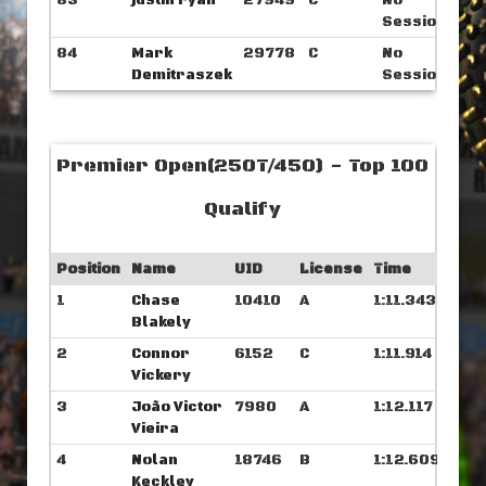
83
justin ryan
27949
C
No
Sessions
84
Mark
29778
C
No
Demitraszek
Sessions
Premier Open(250T/450) - Top 100
Qualify
Position
Name
UID
License
Time
1
Chase
10410
A
1:11.343
Blakely
2
Connor
6152
C
1:11.914
Vickery
3
João Victor
7980
A
1:12.117
Vieira
4
Nolan
18746
B
1:12.609
Keckley