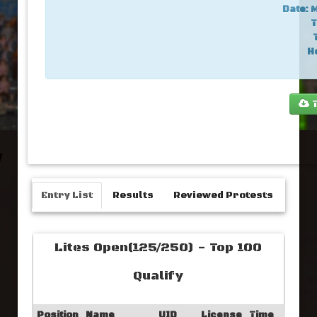
Date:
M
T
H
T
Entry List
Results
Reviewed Protests
Lites Open(125/250) - Top 100
Qualify
Position
Name
UID
License
Time