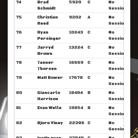
74
Brad
5920
C
No
Schmidt
Sessions
75
Christian
9202
A
No
Reed
Sessions
76
Ryan
10243
C
No
Persinger
Sessions
77
Jarryd
13224
C
No
Brown
Sessions
78
Tanner
16669
C
No
Thorsen
Sessions
79
Matt Bower
17678
C
No
Sessions
80
Giancarlo
18484
B
No
Harrison
Sessions
81
Evan Welle
19854
B
No
Sessions
82
Bjorn Viney
22386
C
No
Sessions