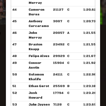
Murray
44
Cameron
21127
C
1:20.625
Burns
45
Anthony
3007
C
1:20.734
Carcaramo
46
John
20057
A
1:21.554
Murray
47
Braxton
23492
C
1:21.554
Knapp
48
Felipe Alves
29929
C
1:21.671
49
Connor
15904
C
1:21.929
Austin
50
Solomon
24111
C
1:22.960
Khalife
51
Ethan Gerst
25569
B
1:23.187
52
Josh
17794
C
1:23.265
Howard
53
Jake Jaynes
7128
C
1:23.695