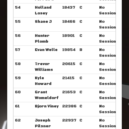
54
Holland
18437
C
No
Losey
Sessions
55
Shane J
18466
C
No
Sessions
56
Hunter
18901
C
No
Plomb
Sessions
57
Evan Welle
19854
B
No
Sessions
58
Trevor
20615
C
No
Williams
Sessions
59
Kyle
21415
C
No
Howard
Sessions
60
Grant
21653
C
No
Womeldorf
Sessions
61
Bjorn Viney
22386
C
No
Sessions
62
Joseph
22937
C
No
Pilsner
Sessions