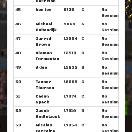
Harrison
45
ben lee
6135
C
No
Sessions
46
Michael
9863
A
No
Buitendijk
Sessions
47
Jarryd
13224
C
No
Brown
Sessions
48
Alemao
13918
C
No
Formentao
Sessions
49
jt dee
15235
B
No
Sessions
50
Tanner
16669
C
No
Thorsen
Sessions
51
Caden
17074
C
No
Speck
Sessions
52
Jacob
17819
B
No
Sedletzeck
Sessions
53
Micaias
17954
C
No
Ferreira
Sessions