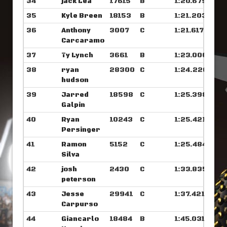
34
jack Lea
17615
B
1:20.679
35
Kyle Breen
18153
B
1:21.203
36
Anthony
3007
C
1:21.617
Carcaramo
37
Ty Lynch
3661
B
1:23.000
38
ryan
28300
C
1:24.226
hudson
39
Jarred
18598
C
1:25.398
Galpin
40
Ryan
10243
C
1:25.421
Persinger
41
Ramon
5152
C
1:25.484
Silva
42
josh
2430
C
1:33.835
peterson
43
Jesse
29941
C
1:37.421
Carpurso
44
Giancarlo
18484
B
1:45.031