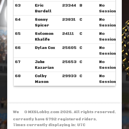
63
Eric
23344
B
No
Burdell
Sessions
64
Sonny
23831
C
No
Spicer
Sessions
65
Solomon
24111
C
No
Khalife
Sessions
66
Dylan Cox
25605
C
No
Sessions
67
Jake
25653
C
No
Kazarian
Sessions
68
Colby
29933
C
No
Mason
Sessions
We
© MXSLobby.com 2026. All rights reserved.
currently have 6792 registered riders.
Times currently displaying in: UTC