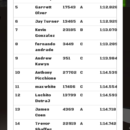
5
Garrett
17543
A
1:12.828
Olver
6
Jay Turner
13465
A
1:12.929
7
Kevin
23185
B
1:13.070
Gonzalez
8
fernando
3449
C
1:13.289
andrade
9
Andrew
351
C
1:13.984
Kawyn
10
Anthony
27702
C
1:14.539
Picchione
11
max white
17406
C
1:14.554
12
Luchito
13799
C
1:14.593
DutraJ
13
James
4369
A
1:14.718
Coen
14
Trevor
22919
A
1:14.742
Shaffer