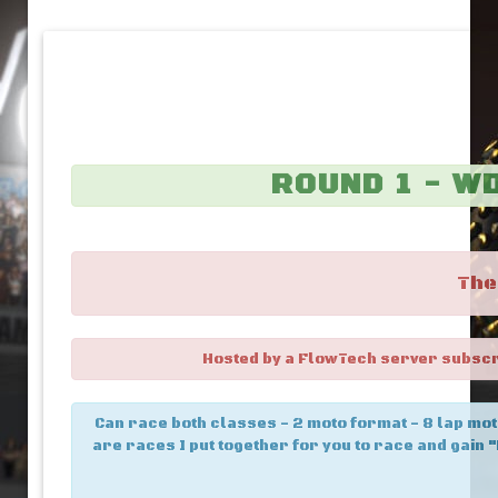
ROUND 1 - W
The
Hosted by a FlowTech server subscrib
Can race both classes - 2 moto format - 8 lap mot
are races I put together for you to race and gain "