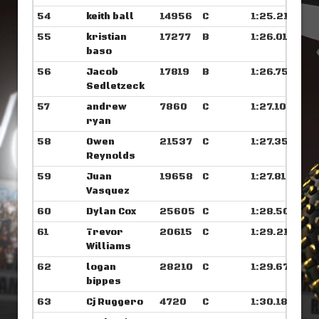
54
keith ball
14956
C
1:25.218
55
kristian
17277
B
1:26.015
baso
56
Jacob
17819
B
1:26.750
Sedletzeck
57
andrew
7860
C
1:27.109
ryan
58
Owen
21537
C
1:27.351
Reynolds
59
Juan
19658
C
1:27.812
Vasquez
60
Dylan Cox
25605
C
1:28.507
61
Trevor
20615
C
1:29.218
Williams
62
logan
28210
C
1:29.679
bippes
63
Cj Ruggero
4720
C
1:30.187