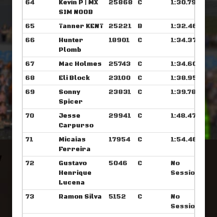
64
Kevin P | MX
25868
C
1:30.796
SIM NOOB
65
Tanner KENT
25221
B
1:32.468
66
Hunter
18901
C
1:34.375
Plomb
67
Mac Holmes
25743
C
1:34.601
68
Eli Block
23100
C
1:38.953
69
Sonny
23831
C
1:39.781
Spicer
70
Jesse
29941
C
1:48.476
Carpurso
71
Micaias
17954
C
1:54.460
Ferreira
72
Gustavo
5046
C
No
Henrique
Sessions
Lucena
73
Ramon Silva
5152
C
No
Sessions