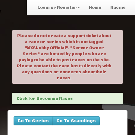
Login or Register
Home
Racing
Please do not create a support ticket about
a race or series which is not tagged
"MXSLobby Official". "Server Owner
Series" are hosted by people who are
paying to be able to post races on the site.
Please contact the race hosts directly with
any questions or concerns about their
races.
Click for Upcoming Races
Go To Series
Go To Standings