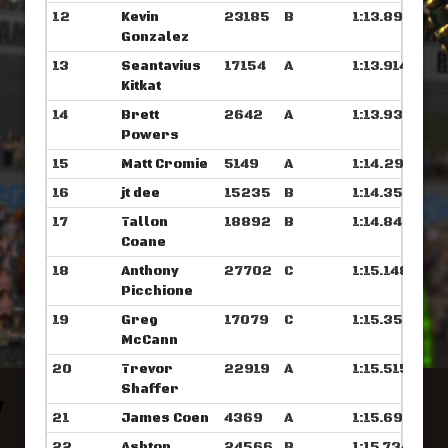
12
Kevin
23185
B
1:13.898
Gonzalez
13
Seantavius
17154
A
1:13.914
Kitkat
14
Brett
2642
A
1:13.937
Powers
15
Matt Cromie
5149
A
1:14.296
16
jt dee
15235
B
1:14.359
17
Tallon
18892
B
1:14.843
Coane
18
Anthony
27702
C
1:15.148
Picchione
19
Greg
17079
C
1:15.351
McCann
20
Trevor
22919
A
1:15.515
Shaffer
21
James Coen
4369
A
1:15.695
22
Ashton
24566
B
1:15.734