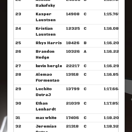
Rakofsky
23
Kasper
14908
C
1:15.765
Laustsen
24
Kristian
12325
C
1:16.085
Laustsen
25
Rhys Harris
18426
B
1:16.203
26
Brandon
10326
A
1:16.226
Hedge
27
kevin hergle
22217
C
1:16.296
28
Alemao
13918
C
1:16.859
Formentao
29
Luchito
13799
C
1:17.664
DutraJ
30
Ethan
21039
C
1:17.851
Lenhardt
31
max white
17406
C
1:18.203
32
Jeremias
21318
C
1:18.320