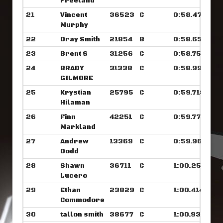
Freeland
21
Vincent
36523
C
0:58.476
Murphy
22
Dray Smith
21854
B
0:58.656
23
Brent S
31256
C
0:58.757
24
BRADY
31338
C
0:58.992
GILMORE
25
Krystian
25795
C
0:59.718
Hilaman
26
Finn
42251
C
0:59.773
Markland
27
Andrew
13369
C
0:59.968
Dodd
28
Shawn
36711
C
1:00.250
Lucero
29
Ethan
23829
C
1:00.414
Commodore
30
tallon smith
38677
C
1:00.937