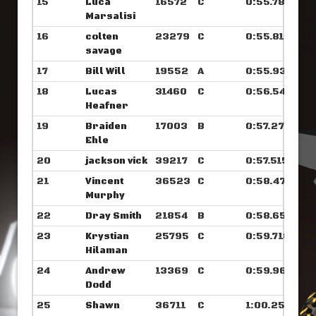
15
Luca
16572
C
0:55.789
Marsalisi
16
colten
23279
C
0:55.812
savage
17
Bill Will
19552
A
0:55.937
18
Lucas
31460
C
0:56.546
Heafner
19
Braiden
17003
B
0:57.273
Ehle
20
jackson vick
39217
C
0:57.515
21
Vincent
36523
C
0:58.476
Murphy
22
Dray Smith
21854
B
0:58.656
23
Krystian
25795
C
0:59.718
Hilaman
24
Andrew
13369
C
0:59.968
Dodd
25
Shawn
36711
C
1:00.250