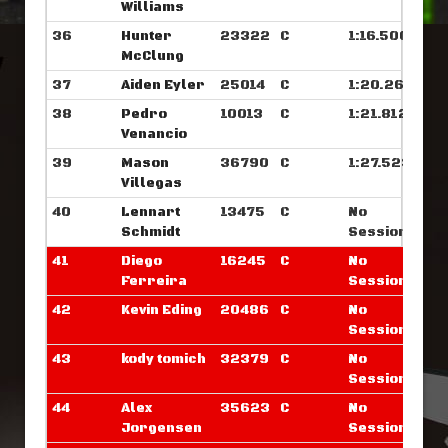
Williams
36
Hunter
23322
C
1:16.500
McClung
37
Aiden Eyler
25014
C
1:20.265
38
Pedro
10013
C
1:21.812
Venancio
39
Mason
36790
C
1:27.523
Villegas
40
Lennart
13475
C
No
Schmidt
Sessions
41
Diego
16245
C
No
Ferreira
Sessions
42
Kevin Eding
20486
C
No
Sessions
43
kody tomich
32379
C
No
Sessions
44
Alex
35623
C
No
Jorgensen
Sessions