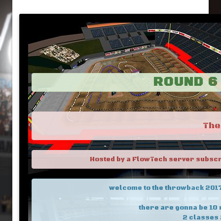
ROUND 6 
The
Hosted by a FlowTech server subscrib
welcome to the throwback 2017 
there are gonna be 10 
2 classes