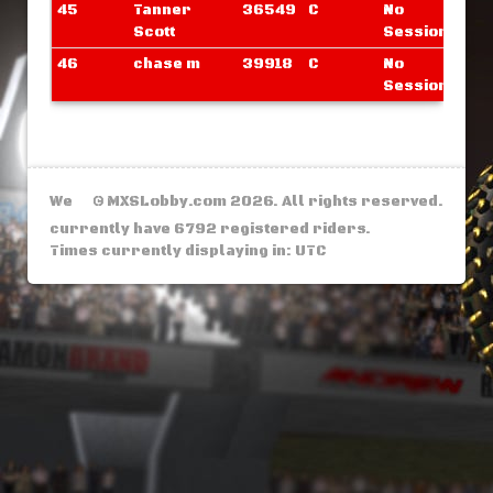
45
Tanner
36549
C
No
Scott
Sessions
46
chase m
39918
C
No
Sessions
We
© MXSLobby.com 2026. All rights reserved.
currently have 6792 registered riders.
Times currently displaying in: UTC