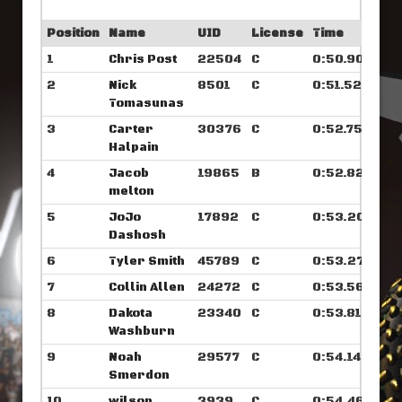
Position
Name
UID
License
Time
1
Chris Post
22504
C
0:50.906
2
Nick
8501
C
0:51.523
Tomasunas
3
Carter
30376
C
0:52.757
Halpain
4
Jacob
19865
B
0:52.828
melton
5
JoJo
17892
C
0:53.203
Dashosh
6
Tyler Smith
45789
C
0:53.273
7
Collin Allen
24272
C
0:53.562
8
Dakota
23340
C
0:53.812
Washburn
9
Noah
29577
C
0:54.140
Smerdon
10
wilson
3939
C
0:54.460