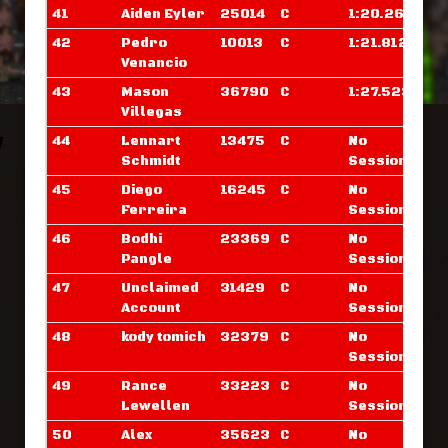
41
Aiden Eyler
25014
C
1:20.265
42
Pedro
10013
C
1:21.812
Venancio
43
Mason
36790
C
1:27.523
Villegas
44
Lennart
13475
C
No
Schmidt
Sessions
45
Diego
16245
C
No
Ferreira
Sessions
46
Bodhi
23369
C
No
Pangle
Sessions
47
Unclaimed
31429
C
No
Account
Sessions
48
kody tomich
32379
C
No
Sessions
49
Rance
33223
C
No
Lewellen
Sessions
50
Alex
35623
C
No