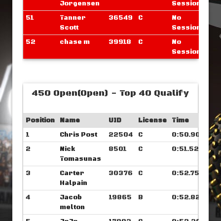
Jorgensen
Sessions
51
Tanner
36549
C
No
Scott
Sessions
52
chase m
39918
C
No
Sessions
450 Open(Open) - Top 40 Qualify
Position
Name
UID
License
Time
1
Chris Post
22504
C
0:50.906
2
Nick
8501
C
0:51.523
Tomasunas
3
Carter
30376
C
0:52.757
Halpain
4
Jacob
19865
B
0:52.828
melton