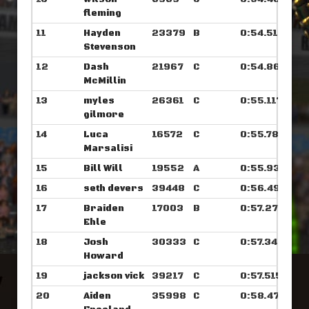
fleming
11
Hayden
23379
B
0:54.515
Stevenson
12
Dash
21967
C
0:54.867
McMillin
13
myles
26361
C
0:55.117
gilmore
14
Luca
16572
C
0:55.789
Marsalisi
15
Bill Will
19552
A
0:55.937
16
seth devers
39448
C
0:56.492
17
Braiden
17003
B
0:57.273
Ehle
18
Josh
30333
C
0:57.343
Howard
19
jackson vick
39217
C
0:57.515
20
Aiden
35998
C
0:58.476