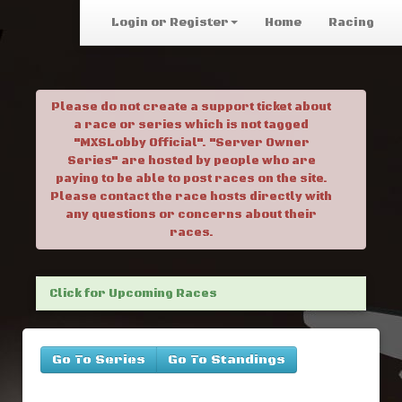
Login or Register
Home
Racing
Please do not create a support ticket about
a race or series which is not tagged
"MXSLobby Official". "Server Owner
Series" are hosted by people who are
paying to be able to post races on the site.
Please contact the race hosts directly with
any questions or concerns about their
races.
Click for Upcoming Races
Go To Series
Go To Standings