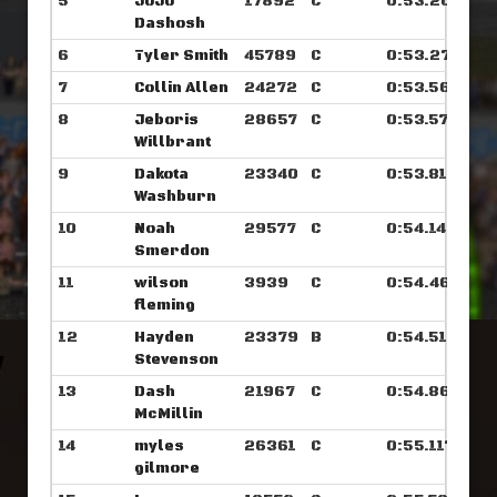
5
JoJo
17892
C
0:53.203
Dashosh
6
Tyler Smith
45789
C
0:53.273
7
Collin Allen
24272
C
0:53.562
8
Jeboris
28657
C
0:53.570
Willbrant
9
Dakota
23340
C
0:53.812
Washburn
10
Noah
29577
C
0:54.140
Smerdon
11
wilson
3939
C
0:54.460
fleming
12
Hayden
23379
B
0:54.515
Stevenson
13
Dash
21967
C
0:54.867
McMillin
14
myles
26361
C
0:55.117
gilmore