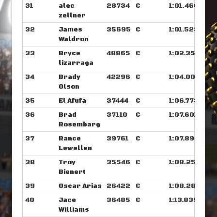
31
alec
28734
C
1:01.460
zellner
32
James
35695
C
1:01.523
Waldron
33
Bryce
48865
C
1:02.359
lizarraga
34
Brady
42296
C
1:04.007
Olson
35
El Afufa
37444
C
1:06.773
36
Brad
37110
C
1:07.601
Rosembarg
37
Rance
39761
C
1:07.898
Lewellen
38
Troy
35546
C
1:08.250
Bienert
39
Oscar Arias
26422
C
1:08.289
40
Jace
36485
C
1:13.835
Williams