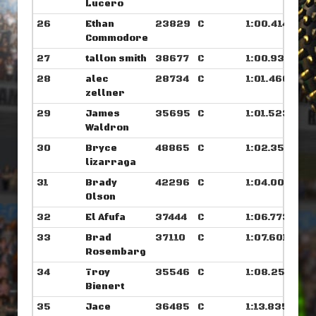
Lucero
26
Ethan
23829
C
1:00.414
Commodore
27
tallon smith
38677
C
1:00.937
28
alec
28734
C
1:01.460
zellner
29
James
35695
C
1:01.523
Waldron
30
Bryce
48865
C
1:02.359
lizarraga
31
Brady
42296
C
1:04.007
Olson
32
El Afufa
37444
C
1:06.773
33
Brad
37110
C
1:07.601
Rosembarg
34
Troy
35546
C
1:08.250
Bienert
35
Jace
36485
C
1:13.835