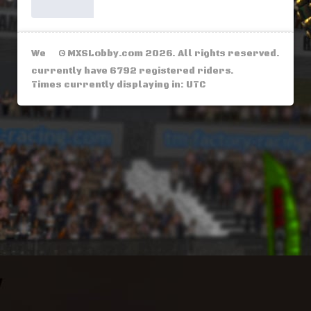
We
© MXSLobby.com 2026. All rights reserved.
currently have 6792 registered riders.
Times currently displaying in: UTC