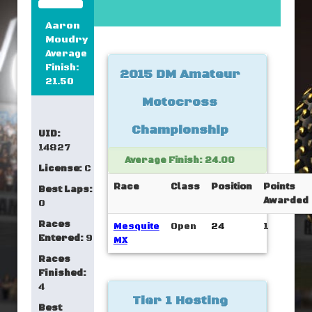
Aaron
Moudry
Average
Finish:
2015 DM Amateur
21.50
Motocross
Championship
UID:
14827
Average Finish: 24.00
License:
C
Race
Class
Position
Points
Best Laps:
Awarded
0
Races
Mesquite
Open
24
1
Entered:
9
MX
Races
Finished:
4
Tier 1 Hosting
Best