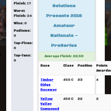
Finish:
17
Solutions
Worst
Presents 2016
Finish:
24
Wins:
0
Amateur
Podiums:
Nationals -
0
Top-Fives:
PreSeries
0
Top-Tens:
Average Finish: 22.50
0
Race
Class
Position
Points
Awarde
Timber
450 C
23
4
Ridge
Raceway
Yellow
450 C
22
2
Valley
Compound