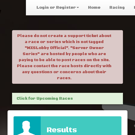
Login or Register
Home
Racing
Please do not create a support ticket about
a race or series which is not tagged
"MXSLobby Official". "Server Owner
Series" are hosted by people who are
paying to be able to post races on the site.
Please contact the race hosts directly with
any questions or concerns about their
races.
Click for Upcoming Races
Results