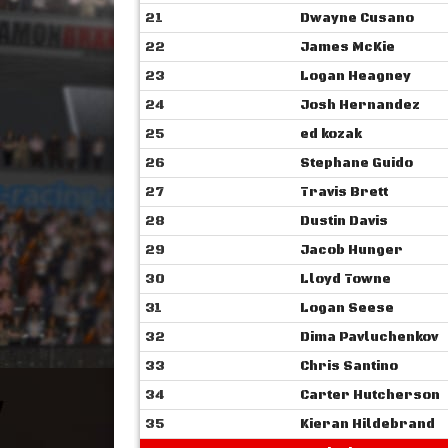
21
Dwayne Cusano
22
James McKie
23
Logan Heagney
24
Josh Hernandez
25
ed kozak
26
Stephane Guido
27
Travis Brett
28
Dustin Davis
29
Jacob Hunger
30
Lloyd Towne
31
Logan Seese
32
Dima Pavluchenkov
33
Chris Santino
34
Carter Hutcherson
35
Kieran Hildebrand