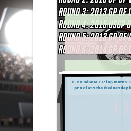
2, 20 minute + 2 lap motos. 
pro class the Wednesday b