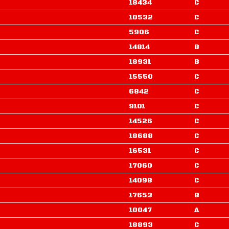
18434
C
10532
C
5906
C
14814
B
18931
B
15550
C
6842
C
9101
C
14526
C
18688
C
16531
C
17060
C
14098
C
17653
B
10047
A
18893
C