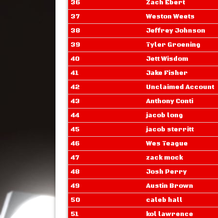
36
Zach Ebert
37
Weston Weets
38
Jeffrey Johnson
39
Tyler Groening
40
Jett Wisdom
41
Jake Fisher
42
Unclaimed Account
43
Anthony Conti
44
jacob long
45
jacob sterritt
46
Wes Teague
47
zack mock
48
Josh Perry
49
Austin Brown
50
caleb hall
51
kol lawrence