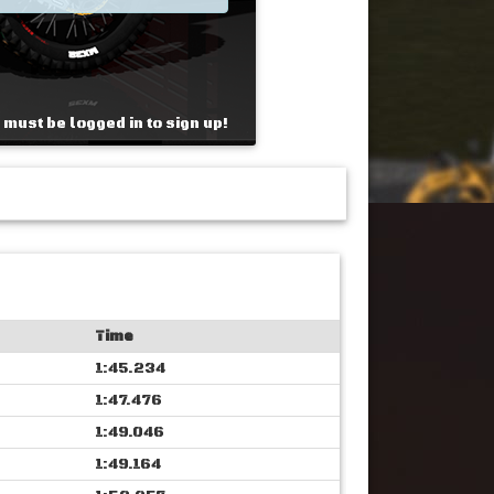
 must be logged in to sign up!
Time
1:45.234
1:47.476
1:49.046
1:49.164