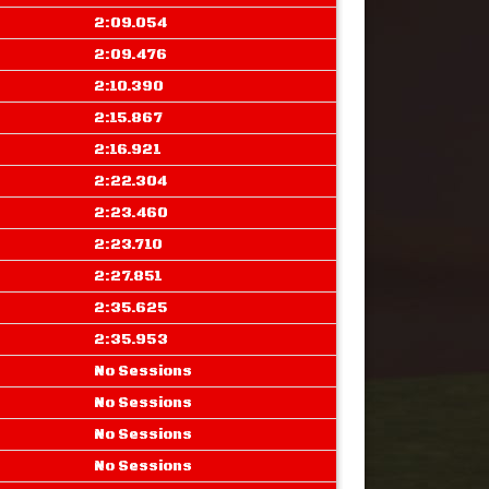
2:09.054
2:09.476
2:10.390
2:15.867
2:16.921
2:22.304
2:23.460
2:23.710
2:27.851
2:35.625
2:35.953
No Sessions
No Sessions
No Sessions
No Sessions