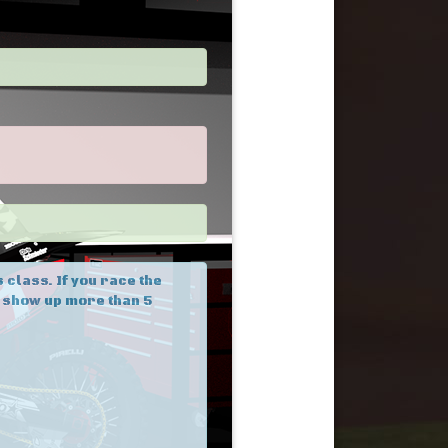
 class. If you race the
u show up more than 5