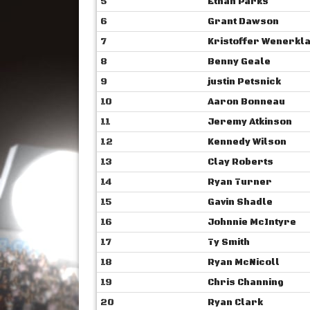
5
Ethan Parks
6
Grant Dawson
7
Kristoffer Wenerkl
8
Benny Geale
9
justin Petsnick
10
Aaron Bonneau
11
Jeremy Atkinson
12
Kennedy Wilson
13
Clay Roberts
14
Ryan Turner
15
Gavin Shadle
16
Johnnie McIntyre
17
Ty Smith
18
Ryan McNicoll
19
Chris Channing
20
Ryan Clark