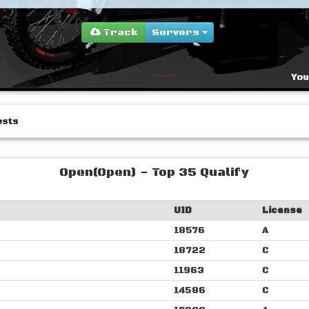
Track
Servers
You
ests
Open(Open) - Top 35 Qualify
UID
License
18576
A
18722
C
11963
C
14586
C