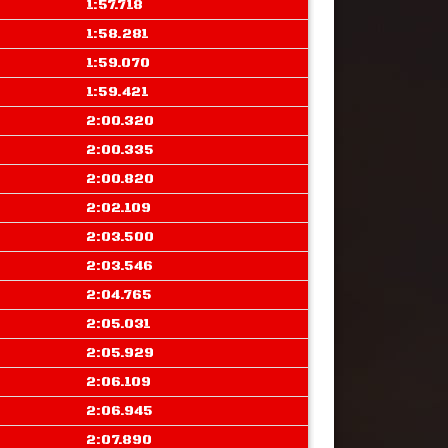
1:57.718
1:58.281
1:59.070
1:59.421
2:00.320
2:00.335
2:00.820
2:02.109
2:03.500
2:03.546
2:04.765
2:05.031
2:05.929
2:06.109
2:06.945
2:07.890