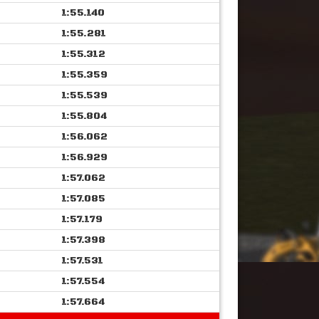
1:55.140
1:55.281
1:55.312
1:55.359
1:55.539
1:55.804
1:56.062
1:56.929
1:57.062
1:57.085
1:57.179
1:57.398
1:57.531
1:57.554
1:57.664