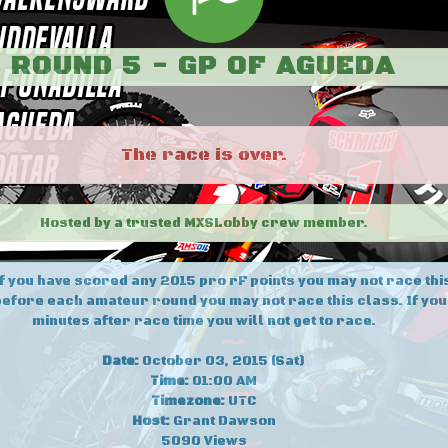
ROUND 5 - GP OF AGUEDA
The race is over.
Hosted by a trusted MXSLobby crew member.
If you have scored any 2015 pro rF points you may not race this
efore each amateur round you may not race this class. If yo
minutes after race time you will not get to race.
Date:
October 03, 2015 (Sat)
Time:
01:00 AM
Timezone:
UTC
Host:
Grant Dawson
5090 Views