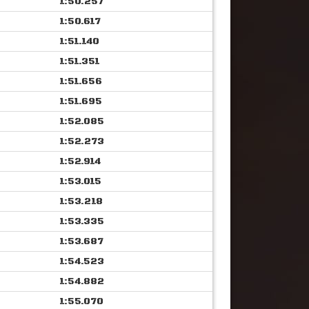
1:50.257
1:50.617
1:51.140
1:51.351
1:51.656
1:51.695
1:52.085
1:52.273
1:52.914
1:53.015
1:53.218
1:53.335
1:53.687
1:54.523
1:54.882
1:55.070