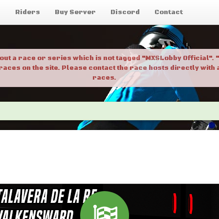
g
Riders
Buy Server
Discord
Contact
bout a race or series which is not tagged "MXSLobby Official"
 races on the site. Please contact the race hosts directly wit
races.