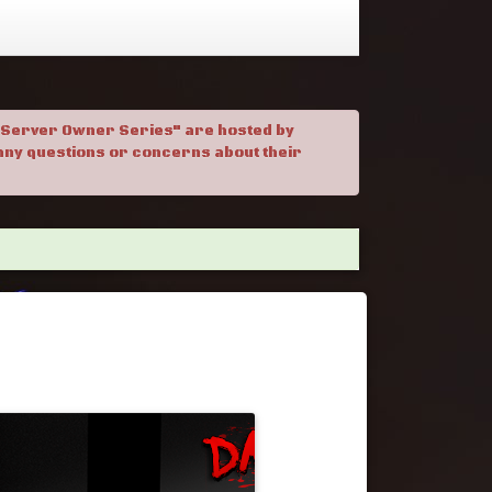
. "Server Owner Series" are hosted by
h any questions or concerns about their