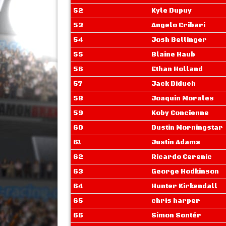
52
Kyle Dupuy
53
Angelo Cribari
54
Josh Bellinger
55
Blaine Haub
56
Ethan Holland
57
Jack Diduch
58
Joaquin Morales
59
Koby Concienne
60
Dustin Morningstar
61
Justin Adams
62
Ricardo Cerenic
63
George Hodkinson
64
Hunter Kirkendall
65
chris harper
66
Simon Sontér