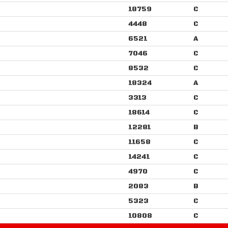
18759
C
4448
C
6521
A
7046
C
8532
C
18324
A
3313
C
18614
C
12281
B
11658
C
14241
C
4970
C
2083
B
5323
C
10808
C