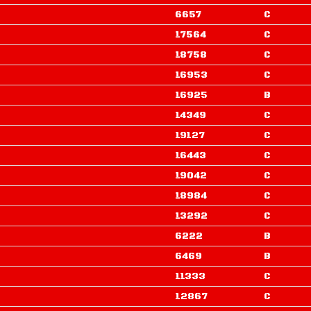
6657
C
17564
C
18758
C
16953
C
16925
B
14349
C
19127
C
16443
C
19042
C
18984
C
13292
C
6222
B
6469
B
11333
C
12867
C