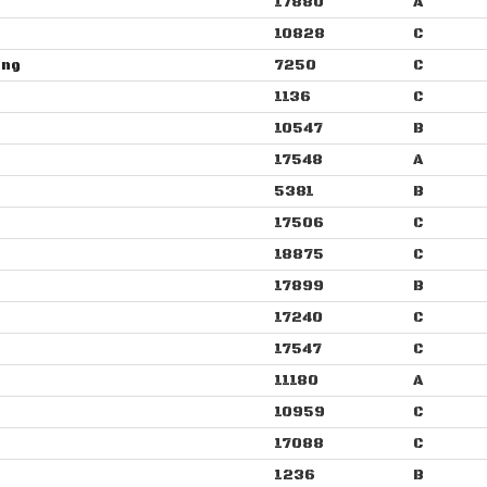
17880
A
10828
C
ang
7250
C
1136
C
10547
B
17548
A
5381
B
17506
C
18875
C
17899
B
17240
C
17547
C
11180
A
10959
C
17088
C
1236
B