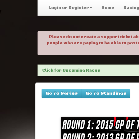
Login or Register
Home
Racin
Please do not create a support ticket a
people who are paying to be able to post
Click for Upcoming Races
Go To Series
Go To Standings