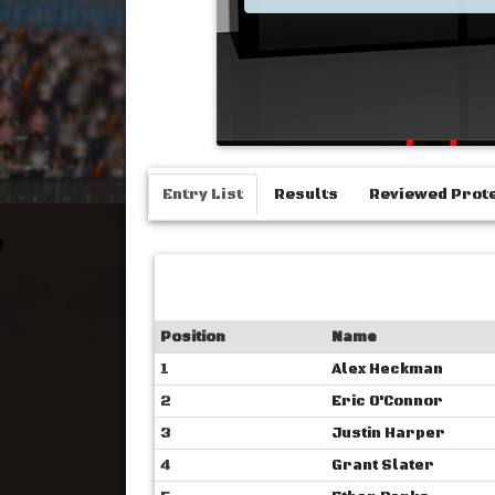
Entry List
Results
Reviewed Prot
Position
Name
1
Alex Heckman
2
Eric O'Connor
3
Justin Harper
4
Grant Slater