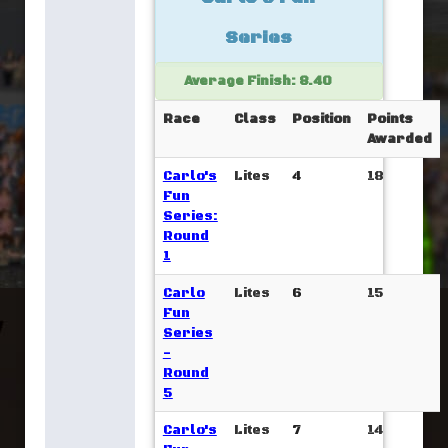
Series
Average Finish: 8.40
Race
Class
Position
Points
Awarded
Carlo's
Lites
4
18
Fun
Series:
Round
1
Carlo
Lites
6
15
Fun
Series
-
Round
5
Carlo's
Lites
7
14