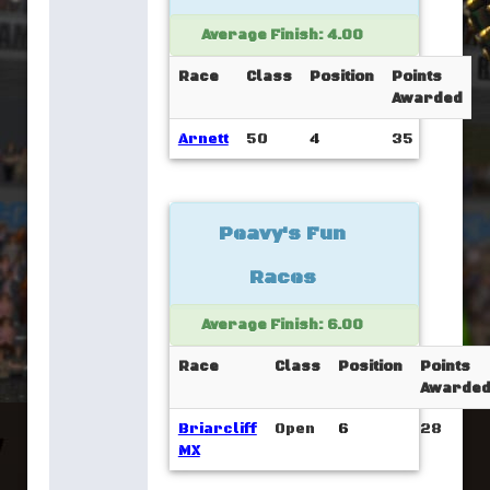
Average Finish: 4.00
Race
Class
Position
Points
Awarded
Arnett
50
4
35
Peavy's Fun
Races
Average Finish: 6.00
Race
Class
Position
Points
Awarde
Briarcliff
Open
6
28
MX