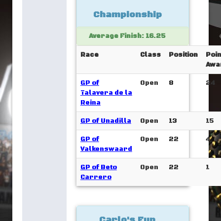
Championship
Average Finish: 16.25
Race
Class
Position
Poin
Awa
GP of
Open
8
24
Talavera de la
Reina
GP of Unadilla
Open
13
15
GP of
Open
22
4
Valkenswaard
GP of Beto
Open
22
1
Carrero
Carlo's Fun