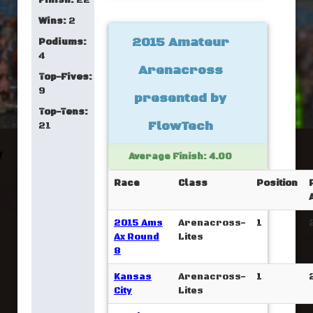
Finish:
22
Wins:
2
2015 Amateur
Podiums:
4
Arenacross
Top-Fives:
9
presented by
Top-Tens:
FlowTech
21
Average Finish: 4.00
Race
Class
Position
2015 Ams
Arenacross-
1
Ax Round
Lites
8
Kansas
Arenacross-
1
City
Lites