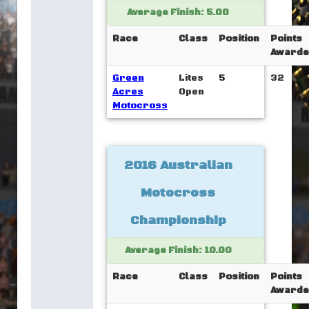
Average Finish: 5.00
Race
Class
Position
Points
Awarde
Green
Lites
5
32
Acres
Open
Motocross
2016 Australian
Motocross
Championship
Average Finish: 10.00
Race
Class
Position
Points
Awarde