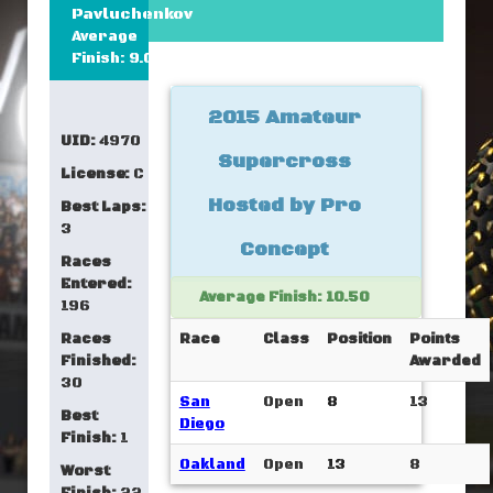
Pavluchenkov
Average
Finish: 9.00
2015 Amateur
UID:
4970
Supercross
License:
C
Hosted by Pro
Best Laps:
3
Concept
Races
Entered:
Average Finish: 10.50
196
Races
Race
Class
Position
Points
Finished:
Awarded
30
San
Open
8
13
Best
Diego
Finish:
1
Oakland
Open
13
8
Worst