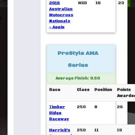
2016
MXD
10
23
Australian
Motocross
Nationals
- Appin
ProStyle AMA
Series
Average Finish: 9.50
Race
Class
Position
Points
Awarde
Timber
250
8
26
Ridge
Raceway
Herrick's
250
11
19