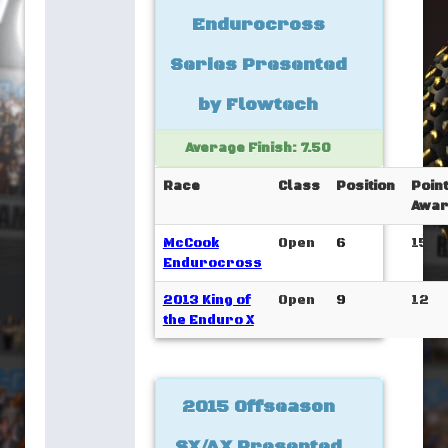
Endurocross
Series Presented
by Flowtech
Average Finish: 7.50
Race
Class
Position
Poin
Awar
McCook
Open
6
15
Endurocross
2013 King of
Open
9
12
the Enduro X
2015 Offseason
SX/AX Presented