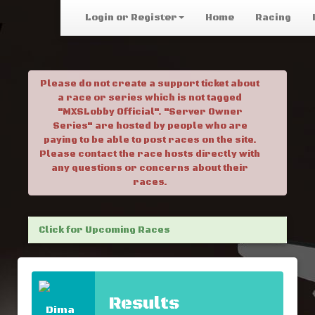
Login or Register
Home
Racing
Please do not create a support ticket about
a race or series which is not tagged
"MXSLobby Official". "Server Owner
Series" are hosted by people who are
paying to be able to post races on the site.
Please contact the race hosts directly with
any questions or concerns about their
races.
Click for Upcoming Races
Results
Dima