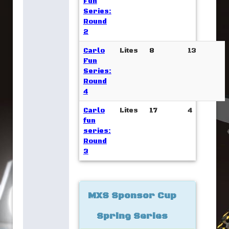
Fun
Series:
Round
2
Carlo
Lites
8
13
Fun
Series:
Round
4
Carlo
Lites
17
4
fun
series:
Round
3
MXS Sponsor Cup
Spring Series