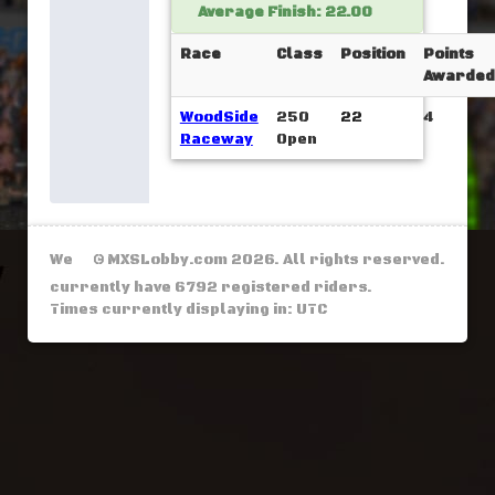
Average Finish: 22.00
Race
Class
Position
Points
Awarded
WoodSide
250
22
4
Raceway
Open
We
© MXSLobby.com 2026. All rights reserved.
currently have 6792 registered riders.
Times currently displaying in: UTC