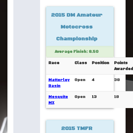
2015 DM Amateur
Motocross
Championship
Average Finish: 8.50
Race
Class
Position
Points
Awarde
Matterley
Open
4
38
Basin
Mesquite
Open
13
18
MX
2015 TMFR