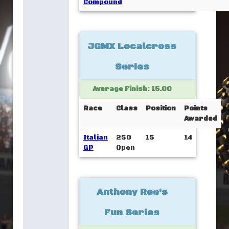
Compound
JGMX Localcross
Series
Average Finish: 15.00
Race
Class
Position
Points
Awarded
Italian
250
15
14
GP
Open
Anthony Roe's
Fun Series