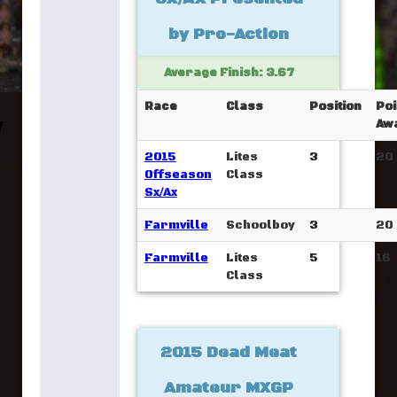
by Pro-Action
Average Finish: 3.67
Race
Class
Position
Poi
Aw
2015
Lites
3
20
Offseason
Class
Sx/Ax
Farmville
Schoolboy
3
20
Farmville
Lites
5
16
Class
2015 Dead Meat
Amateur MXGP