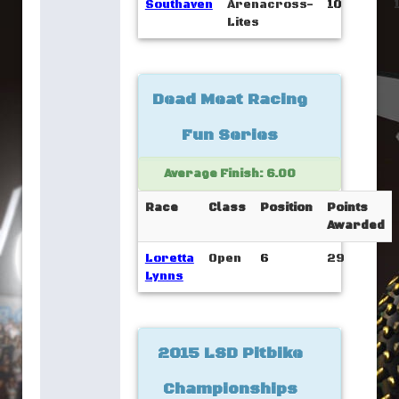
Southaven
Arenacross-
10
Lites
Dead Meat Racing
Fun Series
Average Finish: 6.00
Race
Class
Position
Points
Awarded
Loretta
Open
6
29
Lynns
2015 LSD Pitbike
Championships