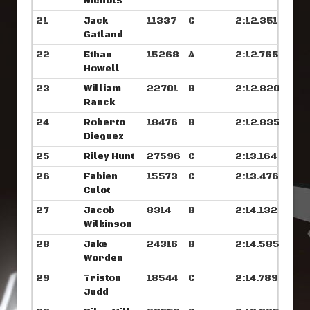
Nichols
21
Jack
11337
C
2:12.351
Gatland
22
Ethan
15268
A
2:12.765
Howell
23
William
22701
B
2:12.820
Ranck
24
Roberto
18476
B
2:12.835
Dieguez
25
Riley Hunt
27596
C
2:13.164
26
Fabien
15573
C
2:13.476
Culot
27
Jacob
8314
B
2:14.132
Wilkinson
28
Jake
24316
B
2:14.585
Worden
29
Triston
18544
C
2:14.789
Judd