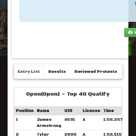
T
Entry List
Results
Reviewed Protests
Open(Open) - Top 40 Qualify
Position
Name
UID
License
Time
1
James
4591
A
1:56.257
Armstrong
2
Tyler
2800
A
1:56.515