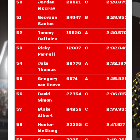
50
Jordan
28021
C
2:28.875
Mccray
51
Geovane
24047
B
2:28.953
Santos
52
Tommy
19520
A
2:30.570
Dallaire
53
Ricky
12837
C
2:32.046
Ferrell
54
Jake
22776
A
2:32.187
Thomas
55
Gregory
6574
A
2:35.828
van Hoeve
56
David
22754
C
2:36.015
Simon
57
Blake
24256
C
2:39.937
Albert
58
Hunter
23322
C
2:47.617
McClung