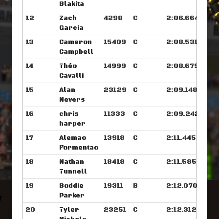
Blakita
12
Zach
4298
C
2:06.664
Garcia
13
Cameron
15409
C
2:08.531
Campbell
14
Théo
14999
C
2:08.679
Cavalli
15
Alan
23129
C
2:09.148
Nevers
16
chris
11333
C
2:09.242
harper
17
Alemao
13918
C
2:11.445
Formentao
18
Nathan
18418
C
2:11.585
Tunnell
19
Boddie
19311
B
2:12.070
Parker
20
Tyler
23251
C
2:12.312