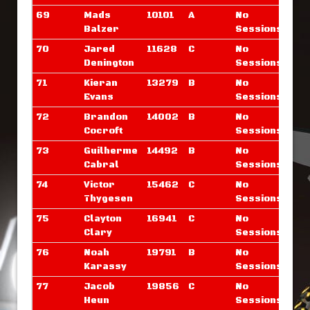
69
Mads
10101
A
No
Balzer
Sessions
70
Jared
11628
C
No
Denington
Sessions
71
Kieran
13279
B
No
Evans
Sessions
72
Brandon
14002
B
No
Cocroft
Sessions
73
Guilherme
14492
B
No
Cabral
Sessions
74
Victor
15462
C
No
Thygesen
Sessions
75
Clayton
16941
C
No
Clary
Sessions
76
Noah
19791
B
No
Karassy
Sessions
77
Jacob
19856
C
No
Heun
Sessions