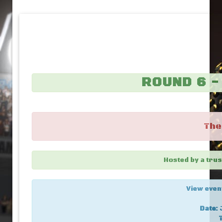
ROUND 6 
The
Hosted by a tr
View even
Date:
J