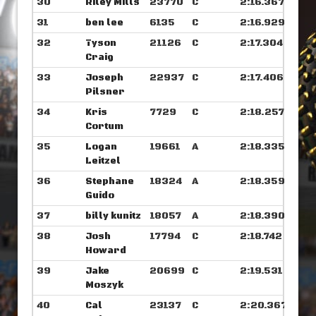
30
Riley Mills
23770
C
2:16.367
31
ben lee
6135
C
2:16.929
32
Tyson
21126
C
2:17.304
Craig
33
Joseph
22937
C
2:17.406
Pilsner
34
Kris
7729
C
2:18.257
Cortum
35
Logan
19661
A
2:18.335
Leitzel
36
Stephane
18324
A
2:18.359
Guido
37
billy kunitz
18057
A
2:18.390
38
Josh
17794
C
2:18.742
Howard
39
Jake
20699
C
2:19.531
Moszyk
40
Cal
23137
C
2:20.367