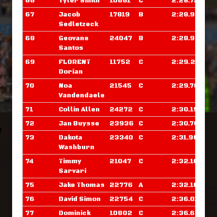
66
Tyler Smith
10661
C
2:28.726
67
Jacob
17819
B
2:28.929
Sedletzeck
68
Geovane
24047
B
2:28.953
Santos
69
FLORENT
11752
C
2:29.289
Dorian
70
Noa
21545
C
2:29.781
Vandendaele
71
Collin Allen
24272
C
2:30.195
72
Jan Buysse
23936
C
2:30.703
73
Dakota
23340
C
2:31.984
Washburn
74
Timmy
21047
C
2:32.109
Sarvari
75
Jake Thomas
22776
A
2:32.187
76
David Simon
22754
C
2:36.015
77
Dominick
10802
C
2:36.679