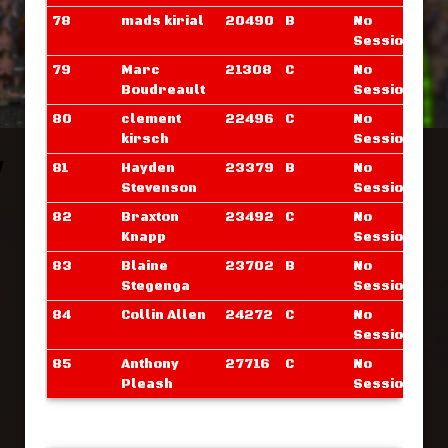
78
mads kirial
20490
B
No
Sessions
79
Marc
21308
C
No
Boudreault
Sessions
80
clement
22496
C
No
kirsch
Sessions
81
Hayden
23379
B
No
Stevenson
Sessions
82
Braxton
23492
C
No
Knapp
Sessions
83
Blaine
23702
B
No
Stegenga
Sessions
84
Collin Allen
24272
C
No
Sessions
85
Anthony
27716
C
No
Pleash
Sessions