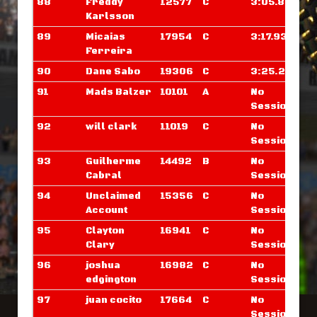
88
Freddy
12577
C
3:05.859
Karlsson
89
Micaias
17954
C
3:17.937
Ferreira
90
Dane Sabo
19306
C
3:25.242
91
Mads Balzer
10101
A
No
Sessions
92
will clark
11019
C
No
Sessions
93
Guilherme
14492
B
No
Cabral
Sessions
94
Unclaimed
15356
C
No
Account
Sessions
95
Clayton
16941
C
No
Clary
Sessions
96
joshua
16982
C
No
edgington
Sessions
97
juan cocito
17664
C
No
Sessions