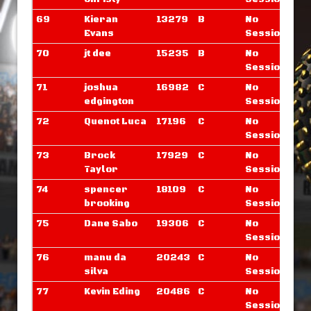
69
Kieran
13279
B
No
Evans
Sessions
70
jt dee
15235
B
No
Sessions
71
joshua
16982
C
No
edgington
Sessions
72
Quenot Luca
17196
C
No
Sessions
73
Brock
17929
C
No
Taylor
Sessions
74
spencer
18109
C
No
brooking
Sessions
75
Dane Sabo
19306
C
No
Sessions
76
manu da
20243
C
No
silva
Sessions
77
Kevin Eding
20486
C
No
Sessions