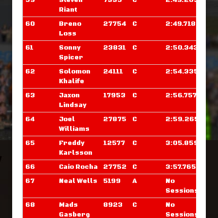
59
Steven
7335
C
2:49.265
Riant
60
Breno
27754
C
2:49.718
Loss
61
Sonny
23831
C
2:50.343
Spicer
62
Solomon
24111
C
2:54.335
Khalife
63
Jaxon
17953
C
2:56.757
Lindsay
64
Joel
27875
C
2:59.265
Williams
65
Freddy
12577
C
3:05.859
Karlsson
66
Caio Rocha
27752
C
3:57.765
67
Neal Wells
5199
A
No
Sessions
68
Mads
8923
C
No
Gasberg
Sessions