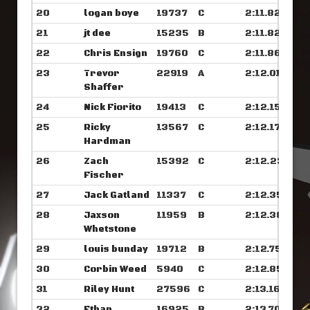
20
logan boye
19737
C
2:11.820
21
jt dee
15235
B
2:11.828
22
Chris Ensign
19760
C
2:11.867
23
Trevor
22919
A
2:12.015
Shaffer
24
Nick Fiorito
19413
C
2:12.156
25
Ricky
13567
C
2:12.171
Hardman
26
Zach
15392
C
2:12.234
Fischer
27
Jack Gatland
11337
C
2:12.351
28
Jaxson
11959
B
2:12.382
Whetstone
29
louis bunday
19712
B
2:12.757
30
Corbin Weed
5940
C
2:12.859
31
Riley Hunt
27596
C
2:13.164
32
Ethan
16925
B
2:13.703