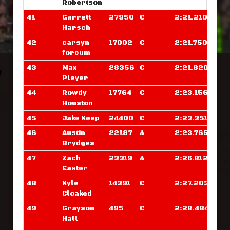
Robertson
41
Garrett
27950
C
2:21.210
Harsch
42
carsyn
17002
C
2:21.750
forcum
43
Max
28356
C
2:21.820
Pleyer
44
Rowdy
17764
C
2:23.156
Houston
45
Jake Keep
24400
C
2:23.351
46
Austin
22187
A
2:23.765
Brydges
47
Zach
23319
A
2:26.812
Easter
48
Kyle
14391
C
2:27.203
Cloaked
49
Grayson
495
C
2:28.484
Hall