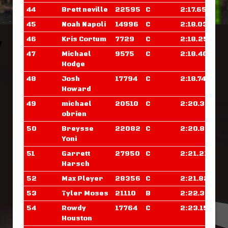
44
Brett neville
22595
C
2:17.656
45
Noah Napoli
14996
C
2:18.039
46
Kris Cortum
7729
C
2:18.257
47
Michael
9575
C
2:18.406
Hodge
48
Josh
17794
C
2:18.742
Howard
49
michael
20510
C
2:20.390
obrien
50
Breysse
22082
C
2:20.828
Yoni
51
Garrett
27950
C
2:21.210
Harsch
52
Max Pleyer
28356
C
2:21.820
53
Tyler Moses
21110
B
2:22.375
54
Rowdy
17764
C
2:23.156
Houston