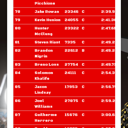
Picchione
78
Jake Rowan
23346
C
2:39.929
79
Kevin Hunion
24055
C
2:41.367
80
Hunter
23322
C
2:47.617
McClung
81
Steven Riant
7335
C
2:49.265
82
Brandon
22612
B
2:49.281
Nigrin
83
Breno Loss
27754
C
2:49.718
84
Solomon
24111
C
2:54.335
Khalife
85
Jaxon
17953
C
2:56.757
Lindsay
86
Joel
27875
C
2:59.265
Williams
87
Guilherme
15676
C
3:00.648
Herrero