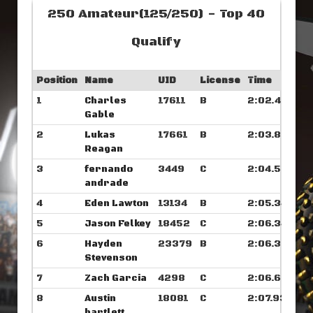
250 Amateur(125/250) - Top 40
Qualify
Position
Name
UID
License
Time
1
Charles
17611
B
2:02.476
Gable
2
Lukas
17661
B
2:03.804
Reagan
3
fernando
3449
C
2:04.539
andrade
4
Eden Lawton
13134
B
2:05.343
5
Jason Felkey
18452
C
2:06.343
6
Hayden
23379
B
2:06.375
Stevenson
7
Zach Garcia
4298
C
2:06.664
8
Austin
18081
C
2:07.937
bartlett