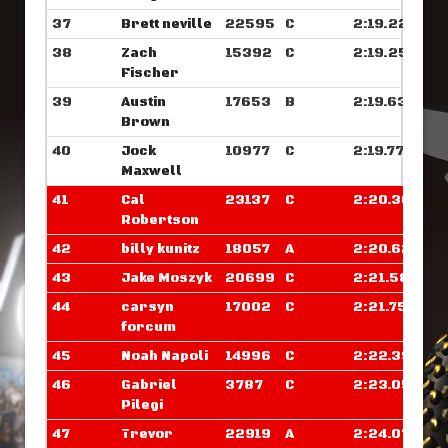
37
Brett neville
22595
C
2:19.226
38
Zach
15392
C
2:19.257
Fischer
39
Austin
17653
B
2:19.632
Brown
40
Jock
10977
C
2:19.773
Maxwell
41
Cal
23137
C
2:20.367
Robertson
42
billy kunitz
18057
A
2:20.625
43
Jake Moszyk
20699
C
2:21.585
44
carsyn
17002
C
2:21.750
forcum
45
Noah Napoli
14996
C
2:22.390
46
Gabriel
3787
C
2:23.054
Pilegi
47
Trevor
22919
A
2:24.070