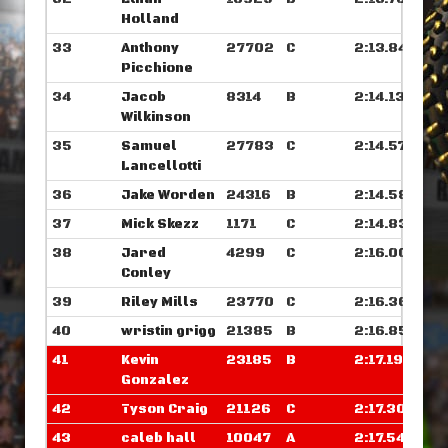
Holland
33
Anthony
27702
C
2:13.843
Picchione
34
Jacob
8314
B
2:14.132
Wilkinson
35
Samuel
27783
C
2:14.578
Lancellotti
36
Jake Worden
24316
B
2:14.585
37
Mick Skezz
1171
C
2:14.835
38
Jared
4299
C
2:16.000
Conley
39
Riley Mills
23770
C
2:16.367
40
wristin grigg
21385
B
2:16.859
41
Kevin
23185
B
2:17.195
Gonzalez
42
Tyson Craig
21126
C
2:17.304
43
caleb hall
10047
A
2:17.546