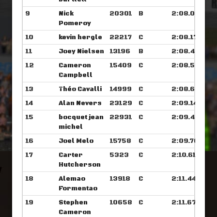
9
Nick
20301
B
2:08.062
Pomeroy
10
kevin hergle
22217
C
2:08.179
11
Joey Nielsen
13196
B
2:08.421
12
Cameron
15409
C
2:08.531
Campbell
13
Théo Cavalli
14999
C
2:08.679
14
Alan Nevers
23129
C
2:09.148
15
bocquet jean
22931
C
2:09.476
michel
16
Joel Melo
15758
C
2:09.765
17
Carter
5323
C
2:10.617
Hutcherson
18
Alemao
13918
C
2:11.445
Formentao
19
Stephen
10658
C
2:11.679
Cameron