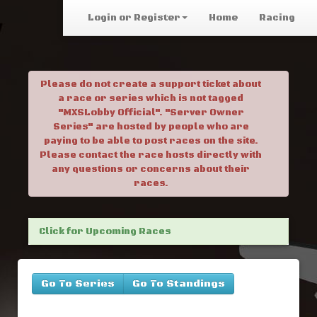
Login or Register
Home
Racing
Please do not create a support ticket about
a race or series which is not tagged
"MXSLobby Official". "Server Owner
Series" are hosted by people who are
paying to be able to post races on the site.
Please contact the race hosts directly with
any questions or concerns about their
races.
Click for Upcoming Races
Go To Series
Go To Standings