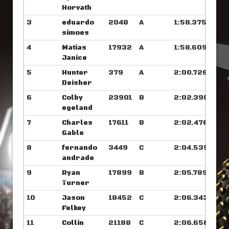
Horvath
3
eduardo
2048
A
1:58.375
simoes
4
Matias
17932
A
1:58.609
Janice
5
Hunter
379
A
2:00.726
Deisher
6
Colby
23901
B
2:02.390
egeland
7
Charles
17611
B
2:02.476
Gable
8
fernando
3449
C
2:04.539
andrade
9
Ryan
17899
B
2:05.789
Turner
10
Jason
18452
C
2:06.343
Felkey
11
Collin
21188
C
2:06.656