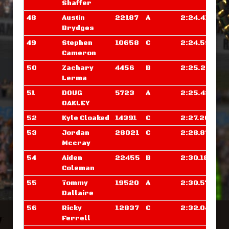
Shaffer
48
Austin
22187
A
2:24.414
Brydges
49
Stephen
10658
C
2:24.593
Cameron
50
Zachary
4456
B
2:25.257
Lerma
51
DOUG
5723
A
2:25.437
OAKLEY
52
Kyle Cloaked
14391
C
2:27.203
53
Jordan
28021
C
2:28.875
Mccray
54
Aiden
22455
B
2:30.187
Coleman
55
Tommy
19520
A
2:30.570
Dallaire
56
Ricky
12837
C
2:32.046
Ferrell