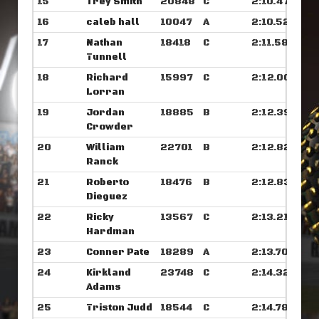
15
Trey Smith
20848
C
2:10.476
16
caleb hall
10047
A
2:10.523
17
Nathan
18418
C
2:11.585
Tunnell
18
Richard
15997
C
2:12.007
Lorran
19
Jordan
18885
B
2:12.398
Crowder
20
William
22701
B
2:12.820
Ranck
21
Roberto
18476
B
2:12.835
Dieguez
22
Ricky
13567
C
2:13.218
Hardman
23
Conner Pate
18289
A
2:13.703
24
Kirkland
23748
C
2:14.328
Adams
25
Triston Judd
18544
C
2:14.789