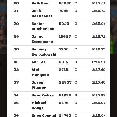
26
Seth Beal
24636
C
2:15.468
27
Josh
7046
C
2:15.710
Hernandez
28
Carter
5323
C
2:16.046
Hutcherson
29
Jarno
19627
C
2:16.726
Steegmans
30
Jeremy
7750
C
2:16.757
Gwiozdowski
31
ben lee
6135
C
2:16.929
32
Alef
2718
C
2:17.406
Marques
33
Joseph
22937
C
2:17.406
Pilsner
34
Jake Fisher
21230
B
2:17.937
35
Michael
9575
C
2:19.039
Hodge
36
Greg Conrad
24763
C
2:19.046