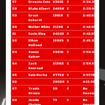
57
Ernesto Cota
23601
C
2:32.335
58
Blake Albert
24256
C
2:39.937
59
Grant
18819
C
2:40.835
Eckardt
60
Walker White
21198
A
2:42.093
61
Gavin King
24240
C
2:42.835
62
Ethan
16925
B
2:45.250
Holland
63
Sonny
23831
C
2:50.343
Spicer
64
Zach
21562
C
2:59.593
Rexroad
65
Caio Rocha
27752
C
3:57.765
66
28029
C
4:15.984
67
Travis
50
C
No
Brown
Sessions
68
Justin
73
C
No
Christy
Sessions