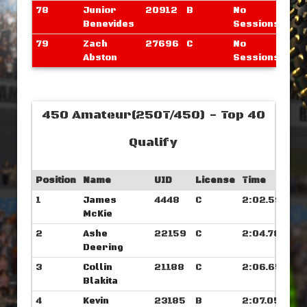
78
Junior
20912
B
No
Benevides
Sessions
79
Zach
27696
C
No
Abston
Sessions
450 Amateur(250T/450) - Top 40
Qualify
Position
Name
UID
License
Time
1
James
4448
C
2:02.593
McKie
2
Ashe
22159
C
2:04.789
Deering
3
Collin
21188
C
2:06.656
Blakita
4
Kevin
23185
B
2:07.054