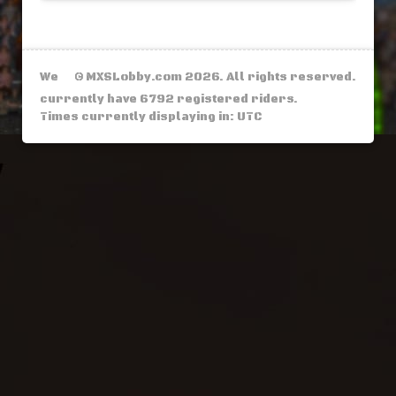
We
© MXSLobby.com 2026. All rights reserved.
currently have 6792 registered riders.
Times currently displaying in: UTC