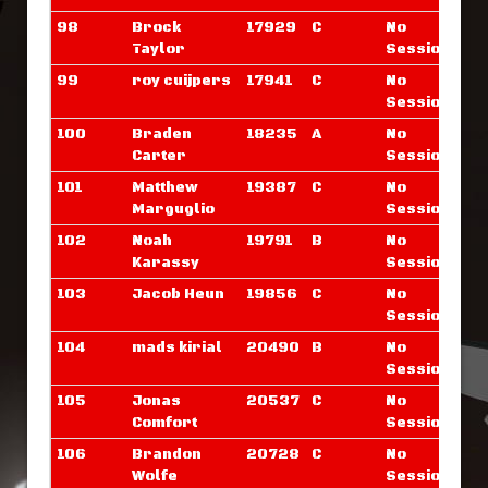
98
Brock
17929
C
No
Taylor
Sessions
99
roy cuijpers
17941
C
No
Sessions
100
Braden
18235
A
No
Carter
Sessions
101
Matthew
19387
C
No
Marguglio
Sessions
102
Noah
19791
B
No
Karassy
Sessions
103
Jacob Heun
19856
C
No
Sessions
104
mads kirial
20490
B
No
Sessions
105
Jonas
20537
C
No
Comfort
Sessions
106
Brandon
20728
C
No
Wolfe
Sessions