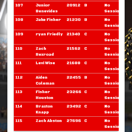
107
Junior
20912
B
No
Benevides
Sessions
108
Jake Fisher
21230
B
No
Sessions
109
ryan Friedly
21340
C
No
Sessions
110
Zach
21562
C
No
Rexroad
Sessions
111
Levi Wise
21688
C
No
Sessions
112
Aiden
22455
B
No
Coleman
Sessions
113
Fisher
23266
C
No
Houston
Sessions
114
Braxton
23492
C
No
Knapp
Sessions
115
Zach Abston
27696
C
No
Sessions