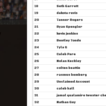
18
Seth Garrett
19
dakota revis
20
Tanner Rogers
21
Ryan Spengler
22
kevin jenkins
23
Bentley Tondu
24
Tyla G
25
Caleb Pare
26
Nolan Keckley
27
colten beattie
28
rasmus bemberg
29
Unclaimed Account
30
caleb hall
31
jamal qualamire ‎‎twester c
32
Nathan Guy