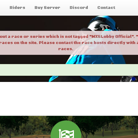
g
Riders
Buy Server
Discord
Contact
bout a race or series which is not tagged "MXSLobby Official"
 races on the site. Please contact the race hosts directly wit
races.