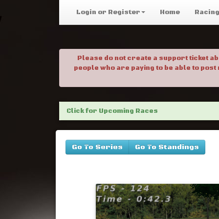
Login or Register
Home
Racin
Please do not create a support ticket a
people who are paying to be able to post
Click for Upcoming Races
Go To Series
Go To Standings