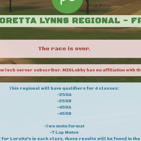
LORETTA LYNNS REGIONAL - 
The race is over.
owTech server subscriber. MXSLobby has no affiliation with th
This regional will have qualifiers for 4 classes:
-250A
-250B
-450A
-450B
-Two moto format
-7 Lap Motos
 for Loretta's in each class, those results will be found in the