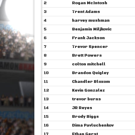
2
Rogan McIntosh
3
Trent Adams
4
harvey mushman
5
Benjamin Miljkovic
6
Frank Jackson
7
Trevor Spencer
8
Brett Powers
9
colton mitchell
10
Brandon Quigley
11
Chandler Bloxom
12
Kevin Gonzalez
13
trevor burns
14
JR Reyes
15
Brody Biggs
16
Dima Pavluchenkov
17
Ethan Gerst