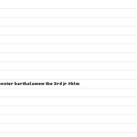
henster barthalamew the 3rd jr #blm