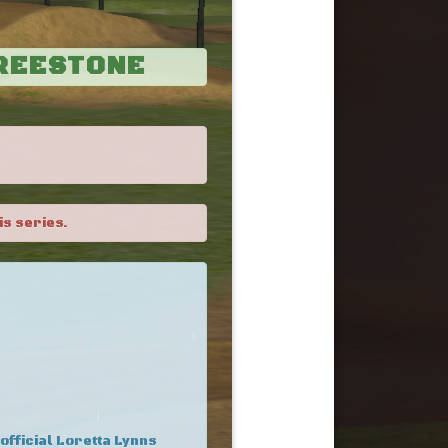
FREESTONE
is series.
 official Loretta Lynns