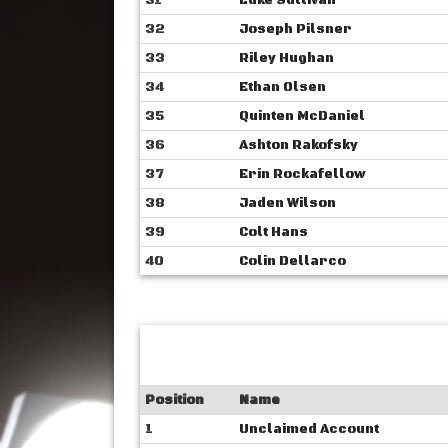
31
Luke Sullivan
32
Joseph Pilsner
33
Riley Hughan
34
Ethan Olsen
35
Quinten McDaniel
36
Ashton Rakofsky
37
Erin Rockafellow
38
Jaden Wilson
39
Colt Hans
40
Colin Dellarco
Position
Name
1
Unclaimed Account