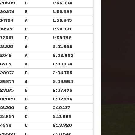
28509
C
1:55.984
20274
B
1:56.562
14794
A
1:56.945
18517
C
1:58.031
12581
B
1:59.796
31221
A
2:01.539
2642
A
2:02.265
6767
A
2:03.164
23972
B
2:04.765
25877
A
2:06.554
23185
B
2:07.476
32029
C
2:07.976
31209
C
2:10.117
34527
C
2:11.992
4970
C
2:13.320
25569
B
2:13.546