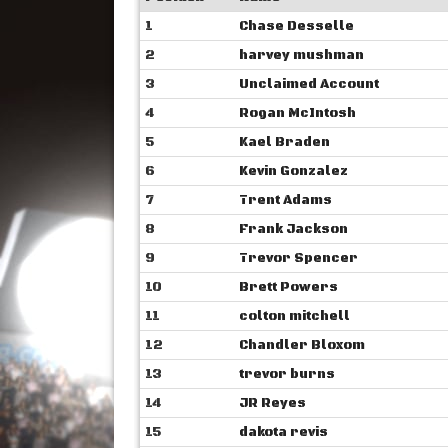
1
Chase Desselle
2
harvey mushman
3
Unclaimed Account
4
Rogan McIntosh
5
Kael Braden
6
Kevin Gonzalez
7
Trent Adams
8
Frank Jackson
9
Trevor Spencer
10
Brett Powers
11
colton mitchell
12
Chandler Bloxom
13
trevor burns
14
JR Reyes
15
dakota revis