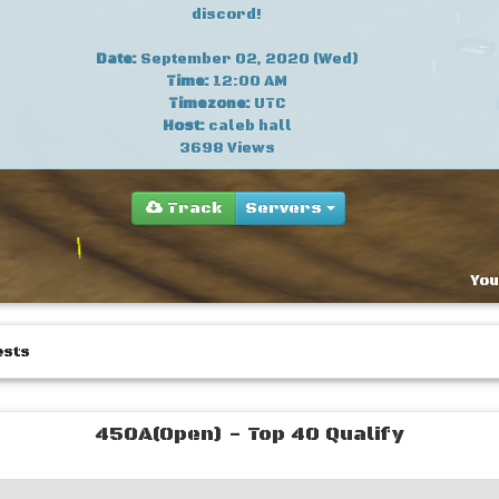
discord!
Date:
September 02, 2020 (Wed)
Time:
12:00 AM
Timezone:
UTC
Host:
caleb hall
3698 Views
Track
Servers
You
ests
450A(Open) - Top 40 Qualify