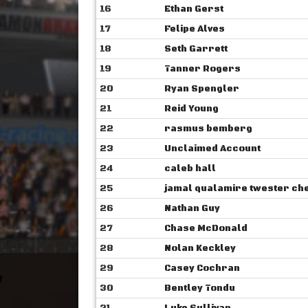
16
Ethan Gerst
17
Felipe Alves
18
Seth Garrett
19
Tanner Rogers
20
Ryan Spengler
21
Reid Young
22
rasmus bemberg
23
Unclaimed Account
24
caleb hall
25
jamal qualamire ‎‎twester c
26
Nathan Guy
27
Chase McDonald
28
Nolan Keckley
29
Casey Cochran
30
Bentley Tondu