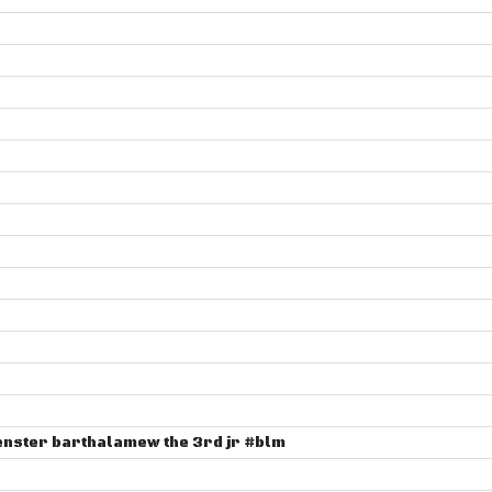
henster barthalamew the 3rd jr #blm