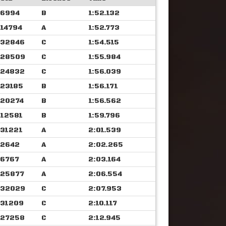
6994
B
1:52.132
14794
A
1:52.773
32846
C
1:54.515
28509
C
1:55.984
24832
C
1:56.039
23185
B
1:56.171
20274
B
1:56.562
12581
B
1:59.796
31221
A
2:01.539
2642
A
2:02.265
6767
A
2:03.164
25877
A
2:06.554
32029
C
2:07.953
31209
C
2:10.117
27258
C
2:12.945