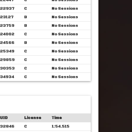
22447
C
No Sessions
22937
C
No Sessions
23127
B
No Sessions
23759
B
No Sessions
24002
C
No Sessions
24566
B
No Sessions
25349
C
No Sessions
29859
C
No Sessions
30353
C
No Sessions
34934
C
No Sessions
UID
License
Time
32846
C
1:54.515