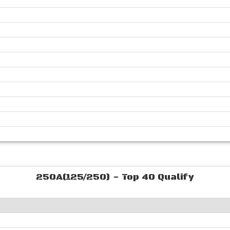
250A(125/250) - Top 40 Qualify