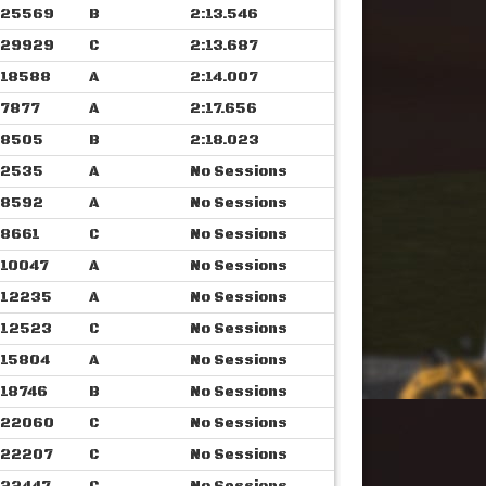
25569
B
2:13.546
29929
C
2:13.687
18588
A
2:14.007
7877
A
2:17.656
8505
B
2:18.023
2535
A
No Sessions
8592
A
No Sessions
8661
C
No Sessions
10047
A
No Sessions
12235
A
No Sessions
12523
C
No Sessions
15804
A
No Sessions
18746
B
No Sessions
22060
C
No Sessions
22207
C
No Sessions