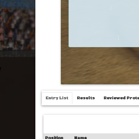
Entry List
Results
Reviewed Prot
Position
Name