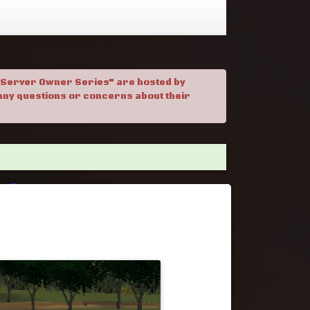
. "Server Owner Series" are hosted by
h any questions or concerns about their