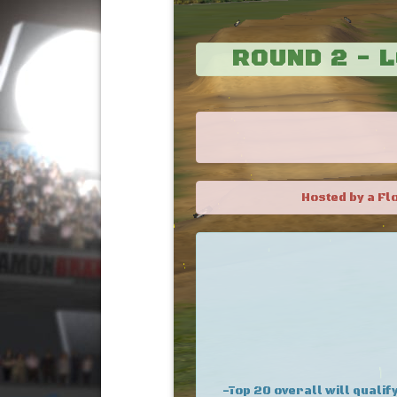
ROUND 2 - 
Hosted by a Fl
-Top 20 overall will qualify