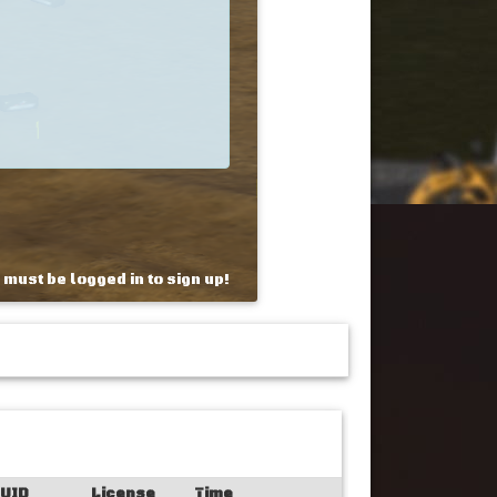
 must be logged in to sign up!
UID
License
Time