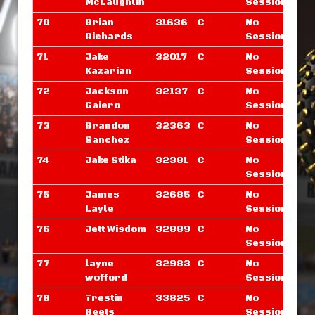
McLaughlin
Sessions
70
Brian
31636
C
No
Richards
Sessions
71
Jake
32017
C
No
Kazarian
Sessions
72
Jackson
32137
C
No
Gaiero
Sessions
73
Brandon
32363
C
No
Sanchez
Sessions
74
Jake Stika
32381
C
No
Sessions
75
James
32685
C
No
Layle
Sessions
76
Jett Wisdom
32889
C
No
Sessions
77
layne
32983
C
No
wofford
Sessions
78
Trestin
33825
C
No
Beets
Sessions