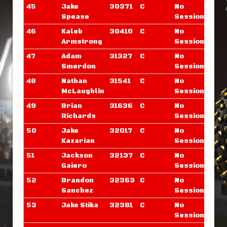
45
Jake
30371
C
No
Spease
Sessions
46
Kaleb
30410
C
No
Armstrong
Sessions
47
Adam
31327
C
No
Smerdon
Sessions
48
Nathan
31541
C
No
McLaughlin
Sessions
49
Brian
31636
C
No
Richards
Sessions
50
Jake
32017
C
No
Kazarian
Sessions
51
Jackson
32137
C
No
Gaiero
Sessions
52
Brandon
32363
C
No
Sanchez
Sessions
53
Jake Stika
32381
C
No
Sessions