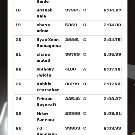
Hinde
18
Joseph
37385
C
2:04.273
Naia
19
chase
5369
C
2:04.382
odom
20
Ryan Xenn
39891
C
2:04.781
Dumaguina
21
chase
36789
C
2:05.398
matott
22
Anthony
4100
A
2:07.382
Twidle
23
Robbie
36199
B
2:07.539
Fratscher
24
Tristan
33540
C
2:08.375
Raycraft
25
Mikey
23886
C
2:09.210
Parrino
26
TJ
33863
C
2:09.937
Harrison