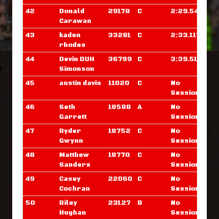
42
Donald
29178
C
2:29.546
Carawan
43
kaden
33281
C
2:33.117
rhodes
44
Devin DUH
36799
C
3:39.515
Simonson
45
austin davis
11020
C
No
Sessions
46
Seth
18588
A
No
Garrett
Sessions
47
Ryder
18752
C
No
Gwynn
Sessions
48
Matthew
18770
C
No
Sanders
Sessions
49
Casey
22060
C
No
Cochran
Sessions
50
Riley
23127
B
No
Hughan
Sessions