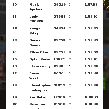
10
Mack
39326
C
1:57.937
Spokes
11
cody
37364
C
1:58.101
COOPER
12
Keegan
34834
C
1:58.351
Riley
13
Derek
23778
C
1:58.437
Jones
14
Ethan Olsen
23759
B
1:59.093
15
Dylan Revis
16277
C
1:59.164
16
blake curry
2346
A
1:59.304
17
Carson
26504
C
1:59.484
West
18
christopher
31653
C
1:59.828
rodriguez
19
Zac Palm
17309
C
2:00.281
20
Brandon
21708
C
2:01.406