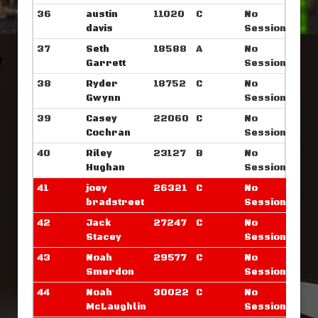
36
austin
11020
C
No
davis
Sessions
37
Seth
18588
A
No
Garrett
Sessions
38
Ryder
18752
C
No
Gwynn
Sessions
39
Casey
22060
C
No
Cochran
Sessions
40
Riley
23127
B
No
Hughan
Sessions
41
joey
26321
C
No
bradstreet
Sessions
42
Jack
27247
C
No
Stacey
Sessions
43
Noah
29577
C
No
Smerdon
Sessions
44
Noah
30022
C
No
McLaughlin
Sessions