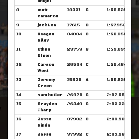
knight
8
mutt
18331
C
1:56.531
cameron
9
jack Lea
17615
B
1:57.953
10
Keegan
34834
C
1:58.351
Riley
11
Ethan
23759
B
1:59.093
Olsen
12
Carson
26504
C
1:59.484
West
13
Jeremy
15935
A
1:59.625
Green
14
sam butler
26920
C
2:02.554
15
Brayden
26349
C
2:03.335
Tharp
16
Jesse
37932
C
2:03.984
Hinde
17
Jesse
37932
C
2:03.984