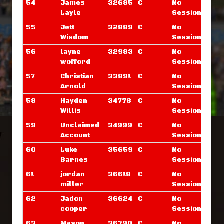
54
James
32685
C
No
Layle
Sessions
55
Jett
32889
C
No
Wisdom
Sessions
56
layne
32983
C
No
wofford
Sessions
57
Christian
33891
C
No
Arnold
Sessions
58
Hayden
34778
C
No
Willis
Sessions
59
Unclaimed
34999
C
No
Account
Sessions
60
Luke
35659
C
No
Barnes
Sessions
61
jordan
36618
C
No
miller
Sessions
62
Jadon
36624
C
No
cooper
Sessions
63
Mason
36790
C
No