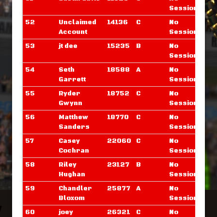
Sessions
52
Unclaimed
14136
C
No
Account
Sessions
53
jt dee
15235
B
No
Sessions
54
Seth
18588
A
No
Garrett
Sessions
55
Ryder
18752
C
No
Gwynn
Sessions
56
Matthew
18770
C
No
Sanders
Sessions
57
Casey
22060
C
No
Cochran
Sessions
58
Riley
23127
B
No
Hughan
Sessions
59
Chandler
25877
A
No
Bloxom
Sessions
60
joey
26321
C
No