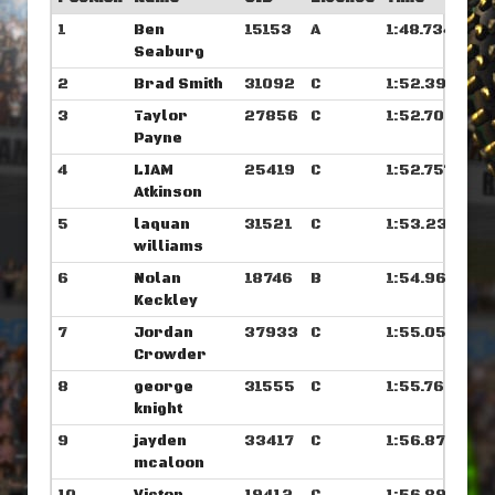
1
Ben
15153
A
1:48.734
Seaburg
2
Brad Smith
31092
C
1:52.390
3
Taylor
27856
C
1:52.703
Payne
4
LIAM
25419
C
1:52.757
Atkinson
5
laquan
31521
C
1:53.234
williams
6
Nolan
18746
B
1:54.968
Keckley
7
Jordan
37933
C
1:55.054
Crowder
8
george
31555
C
1:55.765
knight
9
jayden
33417
C
1:56.875
mcaloon