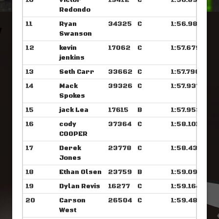
10
Victor
19412
C
1:56.890
Redondo
11
Ryan
34325
C
1:56.984
Swanson
12
kevin
17062
C
1:57.679
jenkins
13
Seth Carr
33662
C
1:57.796
14
Mack
39326
C
1:57.937
Spokes
15
jack Lea
17615
B
1:57.953
16
cody
37364
C
1:58.101
COOPER
17
Derek
23778
C
1:58.437
Jones
18
Ethan Olsen
23759
B
1:59.093
19
Dylan Revis
16277
C
1:59.164
20
Carson
26504
C
1:59.484
West