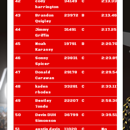
42
cody
34149
C
2:13.335
harrington
43
Brandon
23972
B
2:13.460
Quigley
44
Jimmy
31491
C
2:17.250
Griffin
45
Noah
19791
B
2:20.703
Karassy
46
Sonny
23831
C
2:23.851
Spicer
47
Donald
29178
C
2:29.546
Carawan
48
kaden
33281
C
2:33.117
rhodes
49
Bentley
22207
C
2:58.367
Tondu
50
Devin DUH
36799
C
3:39.515
Simonson
51
austin davis
11020
C
No