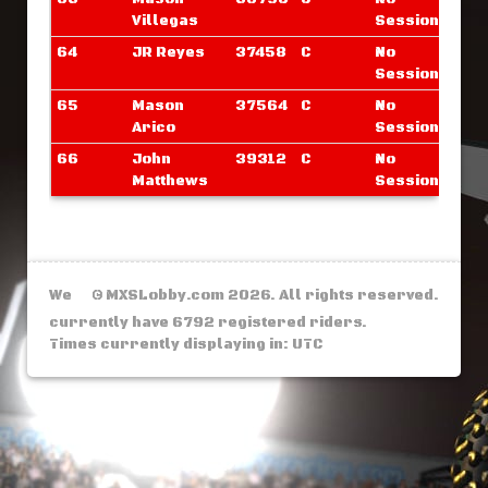
Villegas
Sessions
64
JR Reyes
37458
C
No
Sessions
65
Mason
37564
C
No
Arico
Sessions
66
John
39312
C
No
Matthews
Sessions
We
© MXSLobby.com 2026. All rights reserved.
currently have 6792 registered riders.
Times currently displaying in: UTC