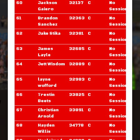
60
Jackson
32137
C
No
Gaiero
Sessions
61
Brandon
32363
C
No
Sanchez
Sessions
62
Jake Stika
32381
C
No
Sessions
63
James
32685
C
No
Layle
Sessions
64
Jett Wisdom
32889
C
No
Sessions
65
layne
32983
C
No
wofford
Sessions
66
Trestin
33825
C
No
Beets
Sessions
67
Christian
33891
C
No
Arnold
Sessions
68
Hayden
34778
C
No
Willis
Sessions