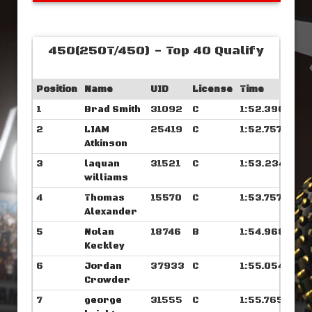
450(250T/450) - Top 40 Qualify
Position
Name
UID
License
Time
1
Brad Smith
31092
C
1:52.390
2
LIAM
25419
C
1:52.757
Atkinson
3
laquan
31521
C
1:53.234
williams
4
Thomas
15570
C
1:53.757
Alexander
5
Nolan
18746
B
1:54.968
Keckley
6
Jordan
37933
C
1:55.054
Crowder
7
george
31555
C
1:55.765