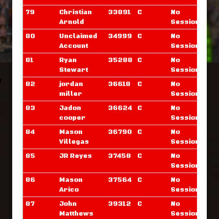
79
Christian
33891
C
No
Arnold
Sessions
80
Unclaimed
34999
C
No
Account
Sessions
81
Ryan
35288
C
No
Stewart
Sessions
82
jordan
36618
C
No
miller
Sessions
83
Jadon
36624
C
No
cooper
Sessions
84
Mason
36790
C
No
Villegas
Sessions
85
JR Reyes
37458
C
No
Sessions
86
Mason
37564
C
No
Arico
Sessions
87
John
39312
C
No
Matthews
Sessions