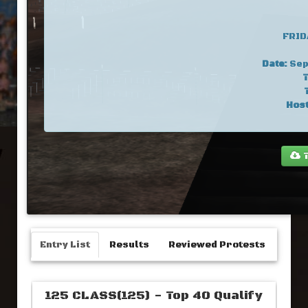
FRID
Date:
Sep
T
Hos
T
Entry List
Results
Reviewed Protests
125 CLASS(125) - Top 40 Qualify