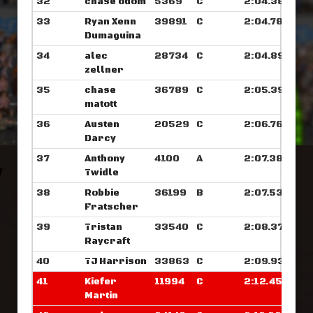
32
chase odom
5369
C
2:04.382
33
Ryan Xenn
39891
C
2:04.781
Dumaguina
34
alec
28734
C
2:04.898
zellner
35
chase
36789
C
2:05.398
matott
36
Austen
20529
C
2:06.765
Darcy
37
Anthony
4100
A
2:07.382
Twidle
38
Robbie
36199
B
2:07.539
Fratscher
39
Tristan
33540
C
2:08.375
Raycraft
40
TJ Harrison
33863
C
2:09.937
41
Kiefer
11994
C
2:12.453
Martin