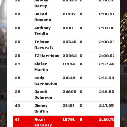
32
Austen
20529
C
2:06.765
Darcy
33
Jared
21937
C
2:06.960
Romero
34
Anthony
4100
A
2:07.382
Twidle
35
Tristan
33540
C
2:08.375
Raycraft
36
TJ Harrison
33863
C
2:09.937
37
Kiefer
11994
C
2:12.453
Martin
38
cody
34149
C
2:13.335
harrington
39
Jacob
34695
C
2:16.851
Johnson
40
Jimmy
31491
C
2:17.250
Griffin
41
Noah
19791
B
2:20.703
Karassy