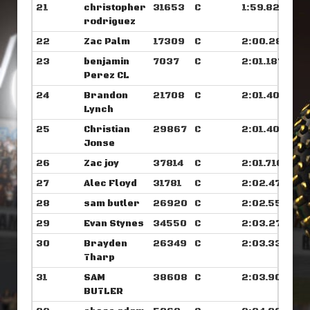
21
christopher
31653
C
1:59.828
rodriguez
22
Zac Palm
17309
C
2:00.281
23
benjamin
7037
C
2:01.187
Perez CL
24
Brandon
21708
C
2:01.406
Lynch
25
Christian
29867
C
2:01.406
Jonse
26
Zac joy
37814
C
2:01.710
27
Alec Floyd
31781
C
2:02.476
28
sam butler
26920
C
2:02.554
29
Evan Stynes
34550
C
2:03.273
30
Brayden
26349
C
2:03.335
Tharp
31
SAM
38608
C
2:03.906
BUTLER