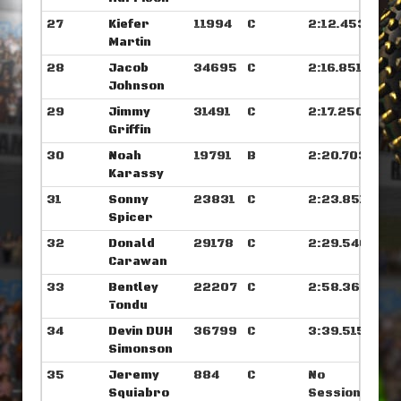
27
Kiefer
11994
C
2:12.453
Martin
28
Jacob
34695
C
2:16.851
Johnson
29
Jimmy
31491
C
2:17.250
Griffin
30
Noah
19791
B
2:20.703
Karassy
31
Sonny
23831
C
2:23.851
Spicer
32
Donald
29178
C
2:29.546
Carawan
33
Bentley
22207
C
2:58.367
Tondu
34
Devin DUH
36799
C
3:39.515
Simonson
35
Jeremy
884
C
No
Squiabro
Sessions