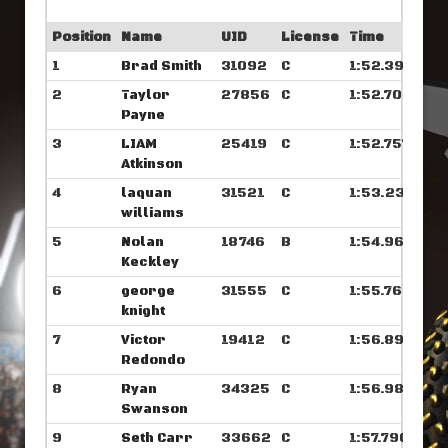
Position
Name
UID
License
Time
1
Brad Smith
31092
C
1:52.390
2
Taylor
27856
C
1:52.703
Payne
3
LIAM
25419
C
1:52.757
Atkinson
4
laquan
31521
C
1:53.234
williams
5
Nolan
18746
B
1:54.968
Keckley
6
george
31555
C
1:55.765
knight
7
Victor
19412
C
1:56.890
Redondo
8
Ryan
34325
C
1:56.984
Swanson
9
Seth Carr
33662
C
1:57.796