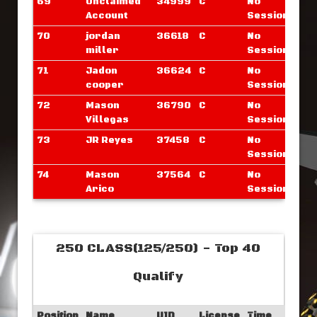
69
Unclaimed
34999
C
No
Account
Sessions
70
jordan
36618
C
No
miller
Sessions
71
Jadon
36624
C
No
cooper
Sessions
72
Mason
36790
C
No
Villegas
Sessions
73
JR Reyes
37458
C
No
Sessions
74
Mason
37564
C
No
Arico
Sessions
250 CLASS(125/250) - Top 40
Qualify
Position
Name
UID
License
Time