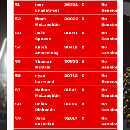
51
joey
26321
C
No
bradstreet
Sessions
52
Noah
30022
C
No
McLaughlin
Sessions
53
Jake
30371
C
No
Spease
Sessions
54
Kaleb
30410
C
No
Armstrong
Sessions
55
Thomas
30633
B
No
McBain
Sessions
56
ryan
30712
C
No
hayward
Sessions
57
Nathan
31541
C
No
McLaughlin
Sessions
58
Brian
31636
C
No
Richards
Sessions
59
Jake
32017
C
No
Kazarian
Sessions