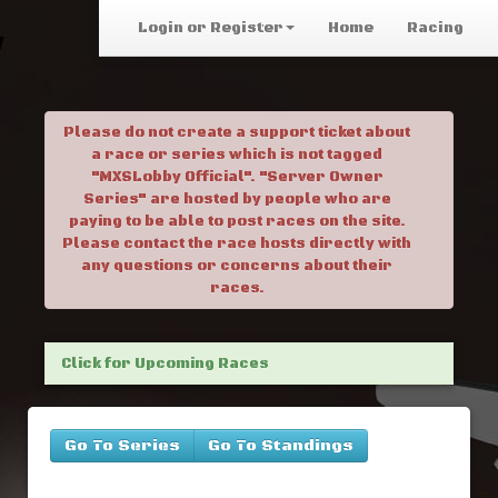
Login or Register
Home
Racing
Please do not create a support ticket about
a race or series which is not tagged
"MXSLobby Official". "Server Owner
Series" are hosted by people who are
paying to be able to post races on the site.
Please contact the race hosts directly with
any questions or concerns about their
races.
Click for Upcoming Races
Go To Series
Go To Standings