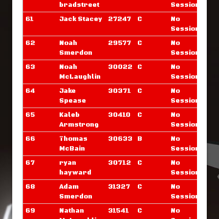
bradstreet
Sessions
61
Jack Stacey
27247
C
No
Sessions
62
Noah
29577
C
No
Smerdon
Sessions
63
Noah
30022
C
No
McLaughlin
Sessions
64
Jake
30371
C
No
Spease
Sessions
65
Kaleb
30410
C
No
Armstrong
Sessions
66
Thomas
30633
B
No
McBain
Sessions
67
ryan
30712
C
No
hayward
Sessions
68
Adam
31327
C
No
Smerdon
Sessions
69
Nathan
31541
C
No