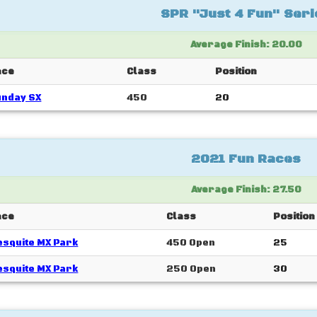
SPR "Just 4 Fun" Seri
Average Finish: 20.00
ace
Class
Position
unday SX
450
20
2021 Fun Races
Average Finish: 27.50
ace
Class
Position
squite MX Park
450 Open
25
squite MX Park
250 Open
30