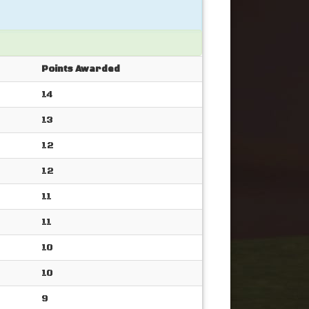
Points Awarded
14
13
12
12
11
11
10
10
9