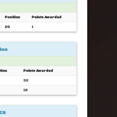
Position
Points Awarded
20
1
ies
tion
Points Awarded
32
18
ES