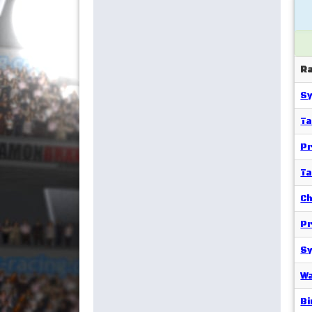
R
Sy
T
Pr
T
Ch
Pr
Sy
Wa
Bi