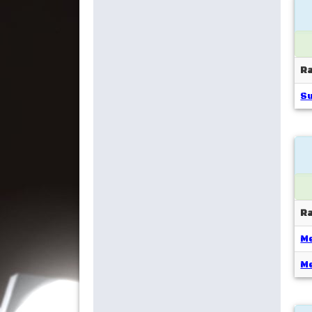
R
S
R
Me
Me