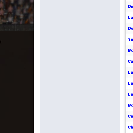
Di
La
Du
Tu
B
Ca
La
La
La
Bo
Ca
Ch