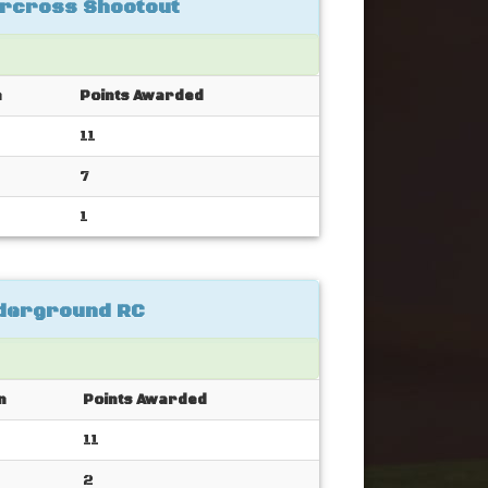
rcross Shootout
n
Points Awarded
11
7
1
nderground RC
n
Points Awarded
11
2