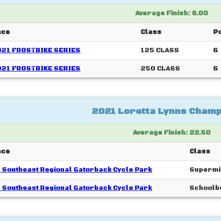
Average Finish: 6.00
ace
Class
Po
021 FROSTBIKE SERIES
125 CLASS
6
021 FROSTBIKE SERIES
250 CLASS
6
2021 Loretta Lynns Champ
Average Finish: 22.50
ace
Class
 Southeast Regional Gatorback Cycle Park
Supermi
 Southeast Regional Gatorback Cycle Park
Schoolb