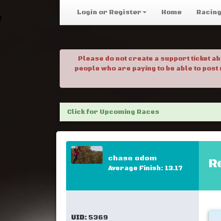
Login or Register
Home
Racin
Please do not create a support ticket a
people who are paying to be able to post
Click for Upcoming Races
chase odom
R
Average Finish: 13.17
UID:
5369