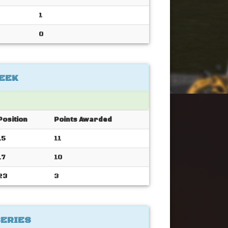
1
0
EEK
Position
Points Awarded
15
11
17
10
23
3
SERIES