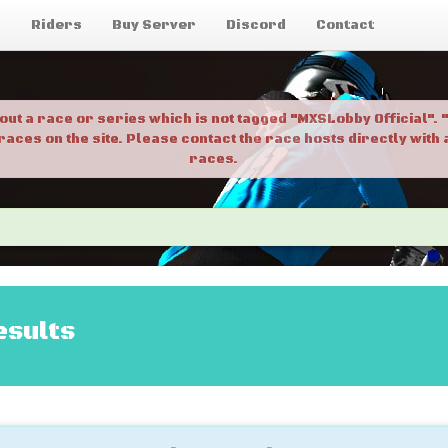
g
Riders
Buy Server
Discord
Contact
bout a race or series which is not tagged "MXSLobby Official"
 races on the site. Please contact the race hosts directly wit
races.
esults