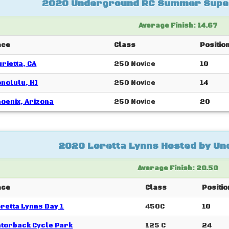
2020 Underground RC Summer Supe
Average Finish: 14.67
ace
Class
Positio
rietta, CA
250 Novice
10
nolulu, HI
250 Novice
14
oenix, Arizona
250 Novice
20
2020 Loretta Lynns Hosted by U
Average Finish: 20.50
ace
Class
Positio
retta Lynns Day 1
450C
10
torback Cycle Park
125 C
24