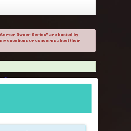
. "Server Owner Series" are hosted by
h any questions or concerns about their