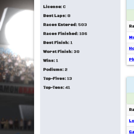
License:
C
Best Laps:
8
Races Entered:
503
R
Races Finished:
106
Mu
Best Finish:
1
Ho
Worst Finish:
30
Ph
Wins:
1
Podiums:
2
Top-Fives:
13
Top-Tens:
41
R
Lo
Ga