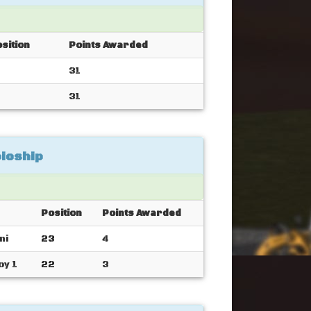
sition
Points Awarded
31
31
ioship
Position
Points Awarded
ni
23
4
oy 1
22
3