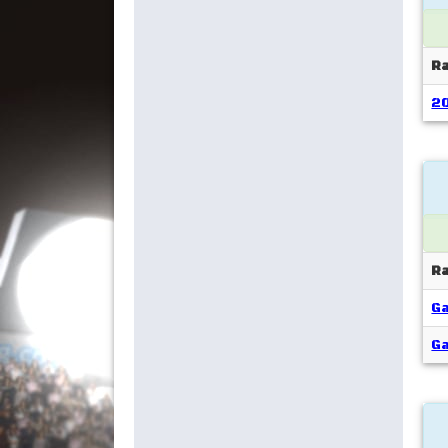
R
2
R
Ga
Ga