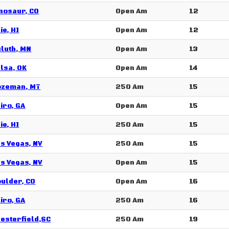
nosaur, CO
Open Am
12
ie, HI
Open Am
12
luth, MN
Open Am
13
lsa, OK
Open Am
14
ozeman, MT
250 Am
15
iro, GA
Open Am
15
ie, HI
250 Am
15
s Vegas, NV
250 Am
15
s Vegas, NV
Open Am
15
ulder, CO
Open Am
16
iro, GA
250 Am
16
esterfield,SC
250 Am
19