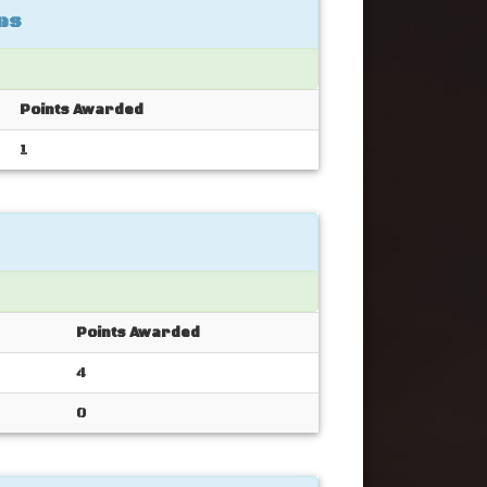
es
Points Awarded
1
Points Awarded
4
0