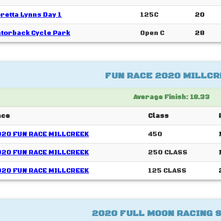
retta Lynns Day 1
125C
20
torback Cycle Park
Open C
28
FUN RACE 2020 MILLCR
Average Finish: 18.33
ace
Class
020 FUN RACE MILLCREEK
450
020 FUN RACE MILLCREEK
250 CLASS
020 FUN RACE MILLCREEK
125 CLASS
2020 FULL MOON RACING 