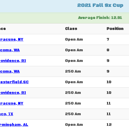
2021 Fall Sx Cup
Average Finish: 12.91
ace
Class
Position
racuse, NY
Open Am
7
acoma, WA
Open Am
8
ovidence, RI
Open Am
9
acoma, WA
250 Am
9
esterfield,SC
Open Am
10
ovidence, RI
250 Am
10
racuse, NY
250 Am
11
co, TX
250 Am
11
rmingham, AL
Open Am
12