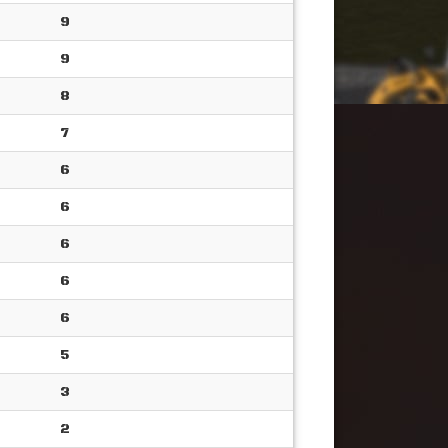
9
9
8
7
6
6
6
6
6
5
3
2