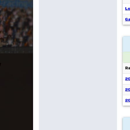
Lo
Ga
R
2
2
2