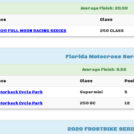
Average Finish: 20.00
ace
Class
020 FULL MOON RACING SERIES
250 CLASS
Florida Motocross Ser
Average Finish: 8.50
ace
Class
Posi
torback Cycle Park
Supermini
5
torback Cycle Park
250 BC
12
2020 FROSTBIKE SERI