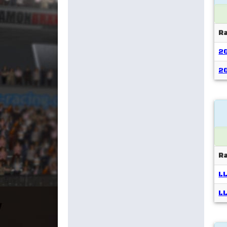
R
2
2
R
LL
LL