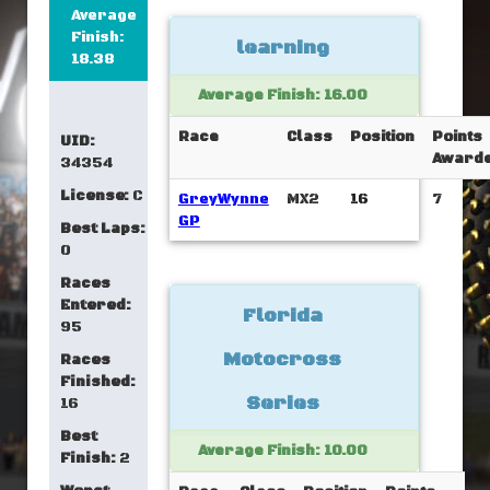
Average
Finish:
learning
18.38
Average Finish: 16.00
Race
Class
Position
Points
UID:
Award
34354
License:
C
GreyWynne
MX2
16
7
GP
Best Laps:
0
Races
Entered:
Florida
95
Motocross
Races
Finished:
Series
16
Best
Average Finish: 10.00
Finish:
2