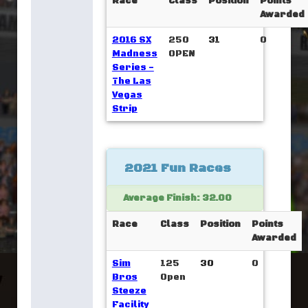
Race
Class
Position
Points
Awarded
2016 SX
250
31
0
Madness
OPEN
Series -
The Las
Vegas
Strip
2021 Fun Races
Average Finish: 32.00
Race
Class
Position
Points
Awarded
Sim
125
30
0
Bros
Open
Steeze
Facility