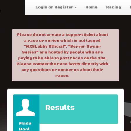
Login or Register
Home
Racing
Please do not create a support ticket about
a race or series which is not tagged
"MXSLobby Official". "Server Owner
Series" are hosted by people who are
paying to be able to post races on the site.
Please contact the race hosts directly with
any questions or concerns about their
races.
Results
Mads
Boel