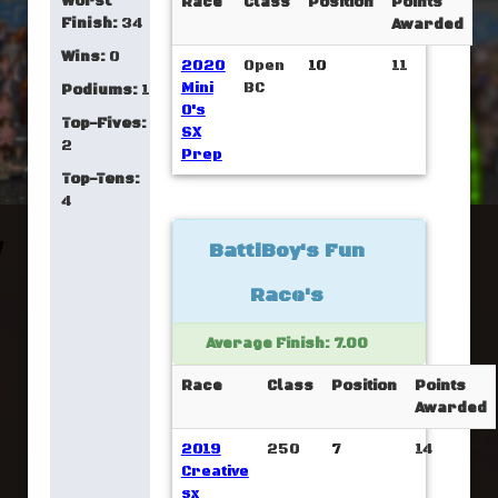
Worst
Race
Class
Position
Points
Finish:
34
Awarded
Wins:
0
2020
Open
10
11
Mini
BC
Podiums:
1
O's
Top-Fives:
SX
2
Prep
Top-Tens:
4
BattiBoy's Fun
Race's
Average Finish: 7.00
Race
Class
Position
Points
Awarded
2019
250
7
14
Creative
sx