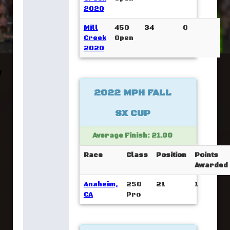
2020
Mill
450
34
0
Creek
Open
2020
2022 MPH FALL
SX CUP
Average Finish: 21.00
Race
Class
Position
Points
Awarded
Anaheim,
250
21
1
CA
Pro