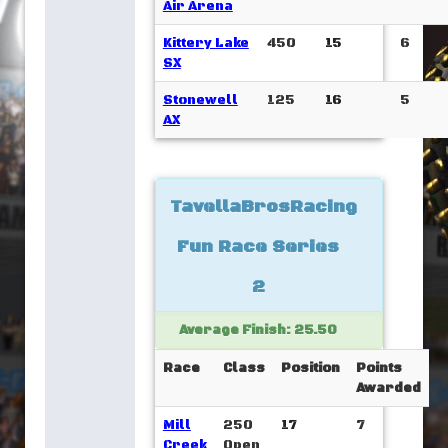
Air Arena
Kittery Lake
450
15
6
SX
Stonewell
125
16
5
AX
TavellaBrosRacing
Fun Race Series
2
Average Finish: 25.50
Race
Class
Position
Points
Awarded
Mill
250
17
7
Creek
Open