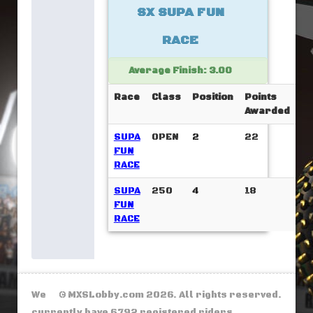
SX SUPA FUN
RACE
Average Finish: 3.00
Race
Class
Position
Points
Awarded
SUPA
OPEN
2
22
FUN
RACE
SUPA
250
4
18
FUN
RACE
We
© MXSLobby.com 2026. All rights reserved.
currently have 6792 registered riders.