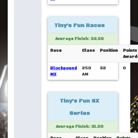
Tiny's Fun Races
Average Finish: 32.00
Race
Class
Position
Points
Award
Blockpound
250
32
0
MX
AM
Tiny's Fun SX
Series
Average Finish: 31.00