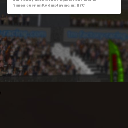
Times currently displaying in: UTC