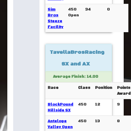
Sim
450
34
0
Bros
Open
Steeze
Facility
TavellaBrosRacing
SX and AX
Average Finish: 14.00
Race
Class
Position
Points
Award
BlockPound
450
12
9
Hillside SX
Antelope
450
13
8
Valley Open