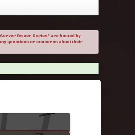
. "Server Owner Series" are hosted by
h any questions or concerns about their