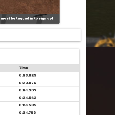
 must be logged in to sign up!
Time
0:23.625
0:23.875
0:24.367
0:24.562
0:24.585
0:24.703