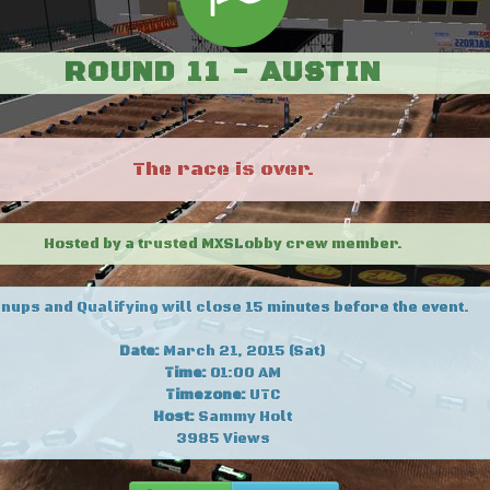
ROUND 11 - AUSTIN
The race is over.
Hosted by a trusted MXSLobby crew member.
nups and Qualifying will close 15 minutes before the event.
Date:
March 21, 2015 (Sat)
Time:
01:00 AM
Timezone:
UTC
Host:
Sammy Holt
3985 Views