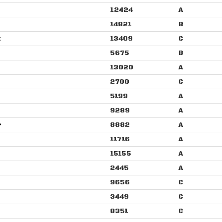
12424
A
14821
B
t
13409
C
5675
B
13020
A
2700
C
5199
A
9289
A
r
8882
A
11716
A
15155
A
2445
A
9656
C
3449
C
8351
C