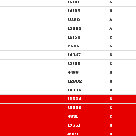
15131
A
14189
B
11180
A
13682
A
16150
C
2535
A
14947
C
13159
C
4455
B
12802
B
14986
C
10534
C
16669
C
4831
C
17651
B
4919
C