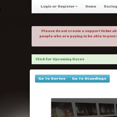
Login or Register
Home
Racin
Please do not create a support ticket a
people who are paying to be able to post
Click for Upcoming Races
Go To Series
Go To Standings