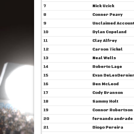
7
Nick Uzick
8
Conner Peavy
9
Unclaimed Accoun
10
Dylan Copeland
11
Clay Alfrey
12
Carson Tickel
13
Neal Wells
14
Roberto Lage
15
Evan DeLesDernie
16
Ben McLeod
17
Cody Branson
18
Sammy Holt
19
Connor Robertson
20
fernando andrade
21
Diogo Pereira