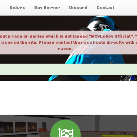
g
Riders
Buy Server
Discord
Contact
bout a race or series which is not tagged "MXSLobby Official"
 races on the site. Please contact the race hosts directly wit
races.