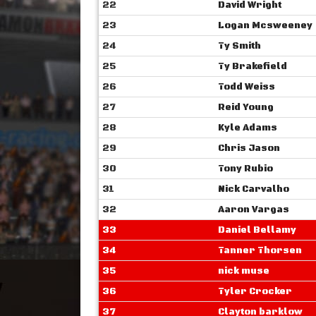
22
David Wright
23
Logan Mcsweeney
24
Ty Smith
25
Ty Brakefield
26
Todd Weiss
27
Reid Young
28
Kyle Adams
29
Chris Jason
30
Tony Rubio
31
Nick Carvalho
32
Aaron Vargas
33
Daniel Bellamy
34
Tanner Thorsen
35
nick muse
36
Tyler Crocker
37
Clayton barklow