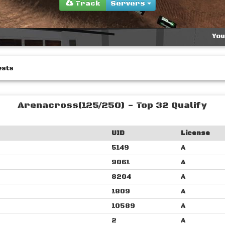
Track
Servers
You
ests
Arenacross(125/250) - Top 32 Qualify
UID
License
5149
A
9061
A
8204
A
1809
A
10589
A
2
A