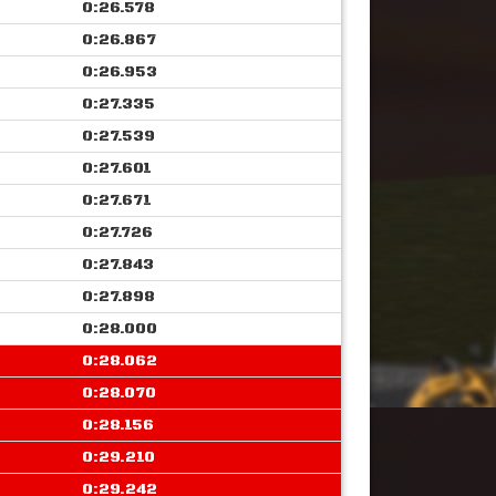
0:26.578
0:26.867
0:26.953
0:27.335
0:27.539
0:27.601
0:27.671
0:27.726
0:27.843
0:27.898
0:28.000
0:28.062
0:28.070
0:28.156
0:29.210
0:29.242