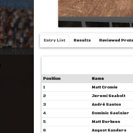
Entry List
Results
Reviewed Prot
Position
Name
1
Matt Cromie
2
Jeremi Seabolt
3
André Santos
4
Dominic Saulnier
5
Matt Burkeen
6
August Sanders