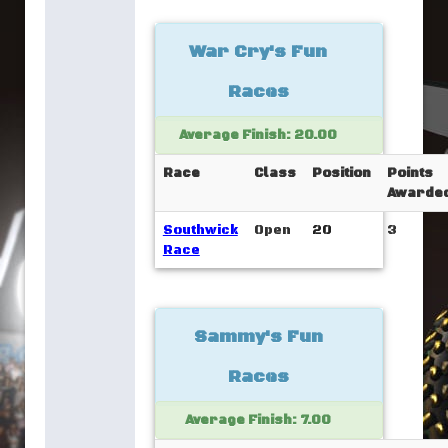
War Cry's Fun
Races
Average Finish: 20.00
Race
Class
Position
Points
Awarde
Southwick
Open
20
3
Race
Sammy's Fun
Races
Average Finish: 7.00