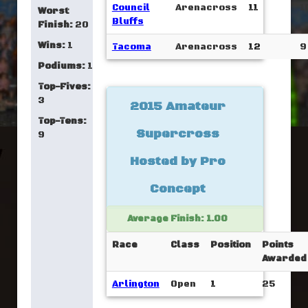
Council
Arenacross
11
1
Worst
Bluffs
Finish:
20
Wins:
1
Tacoma
Arenacross
12
9
Podiums:
1
Top-Fives:
3
2015 Amateur
Top-Tens:
Supercross
9
Hosted by Pro
Concept
Average Finish: 1.00
Race
Class
Position
Points
Awarded
Arlington
Open
1
25