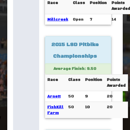
Race
Class
Position
Points
Awarde
Millcreek
Open
7
14
2015 LSD Pitbike
Championships
Average Finish: 9.50
Race
Class
Position
Points
Awarded
Arnett
50
9
20
FishKill
50
10
20
Farm