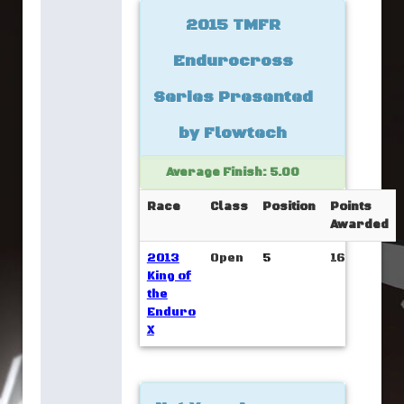
2015 TMFR
Endurocross
Series Presented
by Flowtech
Average Finish: 5.00
Race
Class
Position
Points
Awarded
2013
Open
5
16
King of
the
Enduro
X