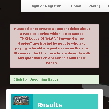
Login or Register
Home
Racing
Please do not create a support ticket about
a race or series which is not tagged
"MXSLobby Official". "Server Owner
Series" are hosted by people who are
paying to be able to post races on the site.
Please contact the race hosts directly with
any questions or concerns about their
races.
Click for Upcoming Races
Results