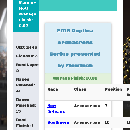
Sammy
Holt
Average
Finish:
9.67
2015 Replica
Arenacross
UID:
2445
Series presented
License:
A
Best Laps:
by FlowTech
3
Average Finish: 10.00
Races
Entered:
Race
Class
Position
P
48
A
Races
Finished:
New
Arenacross
7
1
15
Orleans
Best
Southaven
Arenacross
10
1
Finish:
1