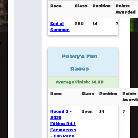
Race
Class
Position
Points
Awarded
End of
250
14
7
Summer
Peavy's Fun
Races
Average Finish: 14.00
Race
Class
Position
Points
Award
Round 3 -
Open
14
7
2015
FAMmx Rd.1
Farmcross
- Fun Race