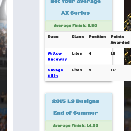
Not Your Average
AX Series
Average Finish: 6.50
Race
Class
Position
Points
Awarded
Willow
Lites
4
18
Raceway
Savage
Lites
9
12
Hills
2015 LS Designs
End of Summer
Average Finish: 14.00