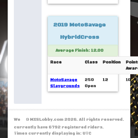
2019 MotoSavage
HybridCross
Average Finish: 12.00
Race
Class
Position
Point
Awar
MotoSavage
250
12
10
Slaygrounds
Open
We
© MXSLobby.com 2026. All rights reserved.
currently have 6792 registered riders.
Times currently displaying in: UTC