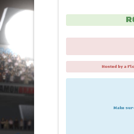
R
Hosted by a Fl
Make sure