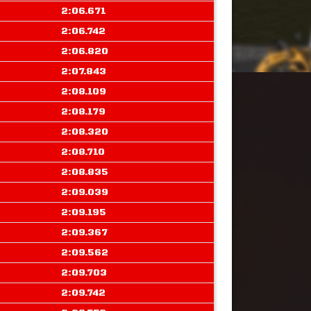
2:06.671
2:06.742
2:06.820
2:07.843
2:08.109
2:08.179
2:08.320
2:08.710
2:08.835
2:09.039
2:09.195
2:09.367
2:09.562
2:09.703
2:09.742