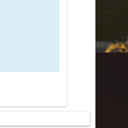
 must be logged in to sign up!