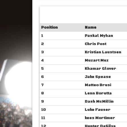
Position
Name
1
Paskal Myhan
2
Chris Post
3
Kristian Laustsen
4
Muzart Muz
5
Khamar Glover
6
Jake Spease
7
Matteo Brusi
8
Lenn Borutta
9
Dash McMillin
10
Luke Fauser
11
kees Mortimer
12
Hunter DaSilva