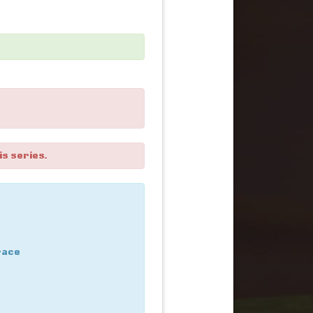
is series.
race