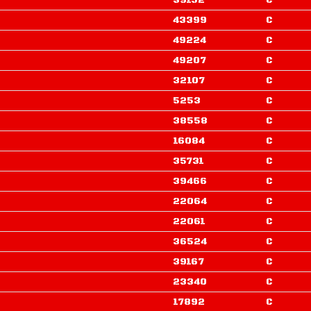
39152
C
43399
C
49224
C
49207
C
32107
C
5253
C
38558
C
16084
C
35731
C
39466
C
22064
C
22061
C
36524
C
39167
C
23340
C
17892
C