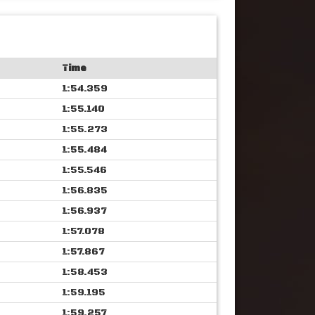
Time
1:54.359
1:55.140
1:55.273
1:55.484
1:55.546
1:56.835
1:56.937
1:57.078
1:57.867
1:58.453
1:59.195
1:59.257