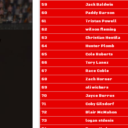
59
Jack Baldwin
60
Paddy Barson
61
Tristan Powell
62
wilson fleming
63
Christian Hentila
64
Hunter Plomb
65
Cole Roberts
66
Tory Lanez
67
Race Coble
68
Zach Horner
69
oli wickers
70
Jayce Burrus
71
Coby Gilsdorf
72
Blair McMahon
73
logan stdenis