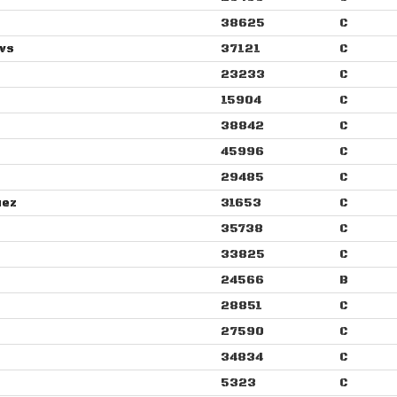
38625
C
ws
37121
C
23233
C
15904
C
38842
C
45996
C
29485
C
uez
31653
C
35738
C
33825
C
24566
B
28851
C
27590
C
34834
C
5323
C