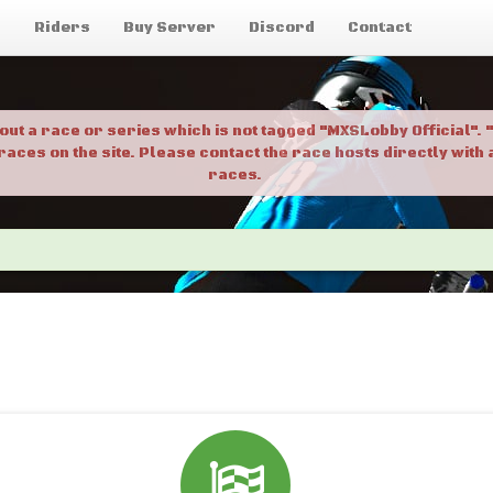
g
Riders
Buy Server
Discord
Contact
bout a race or series which is not tagged "MXSLobby Official"
 races on the site. Please contact the race hosts directly wit
races.