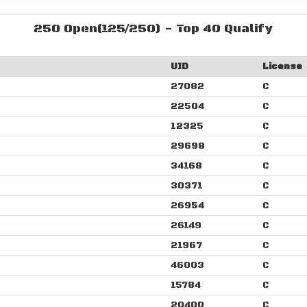
250 Open(125/250) - Top 40 Qualify
UID
License
27082
C
22504
C
12325
C
29698
C
34168
C
30371
C
26954
C
26149
C
21967
C
46003
C
15784
C
20400
C