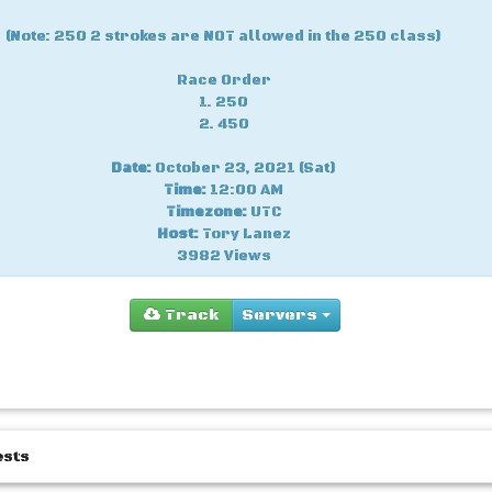
(Note: 250 2 strokes are NOT allowed in the 250 class)
Race Order
1. 250
2. 450
Date:
October 23, 2021 (Sat)
Time:
12:00 AM
Timezone:
UTC
Host:
Tory Lanez
3982 Views
Track
Servers
You
ests