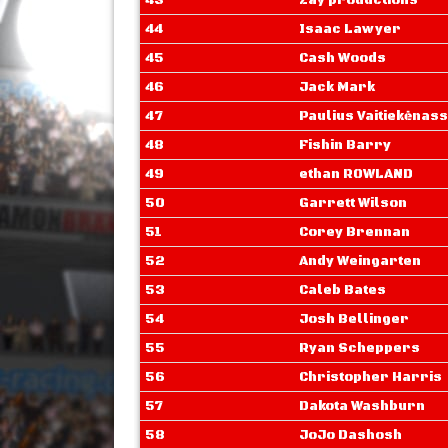
43
Zay productions
44
Isaac Lawyer
45
Cash Woods
46
Jack Mark
47
Paulius Vaitiekėnass
48
Fishin Barry
49
ethan ROWLAND
50
Garrett Wilson
51
Corey Brennan
52
Andy Weingarten
53
Caleb Bates
54
Josh Bellinger
55
Ryan Scheppers
56
Christopher Harris
57
Dakota Washburn
58
JoJo Dashosh