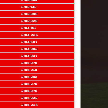
2:03.664
2:03.742
2:03.898
2:03.929
2:04.101
2:04.226
2:04.687
2:04.882
2:04.937
2:05.070
2:05.210
2:05.343
2:05.375
2:05.875
2:06.023
2:06.234