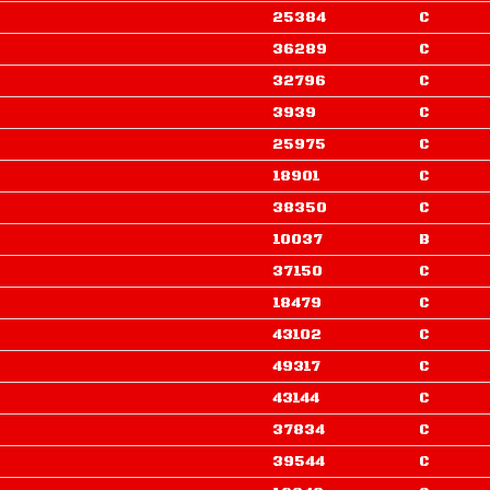
25384
C
36289
C
32796
C
3939
C
25975
C
18901
C
38350
C
10037
B
37150
C
18479
C
43102
C
49317
C
43144
C
37834
C
39544
C