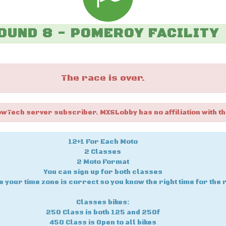
OUND 8 - POMEROY FACILITY
The race is over.
owTech server subscriber. MXSLobby has no affiliation with th
12+1 For Each Moto
2 Classes
2 Moto Format
You can sign up for both classes
 your time zone is correct so you know the right time for the 
Classes bikes:
250 Class is both 125 and 250f
450 Class is Open to all bikes