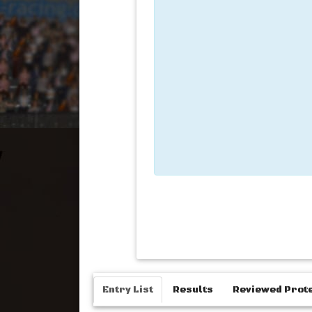
Entry List
Results
Reviewed Prot