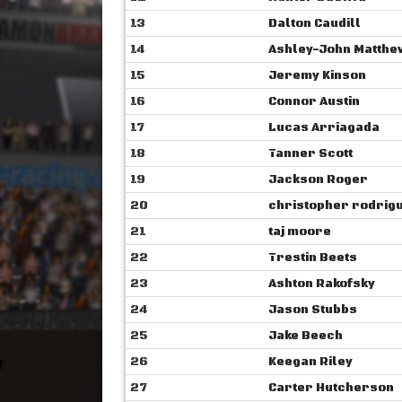
13
Dalton Caudill
14
Ashley-John Matthe
15
Jeremy Kinson
16
Connor Austin
17
Lucas Arriagada
18
Tanner Scott
19
Jackson Roger
20
christopher rodrig
21
taj moore
22
Trestin Beets
23
Ashton Rakofsky
24
Jason Stubbs
25
Jake Beech
26
Keegan Riley
27
Carter Hutcherson