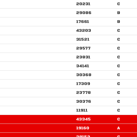
20231
C
29086
B
17661
B
43203
C
31521
C
29577
C
23831
C
34141
C
30368
C
17309
C
23778
C
30376
C
11911
C
43345
C
19160
A