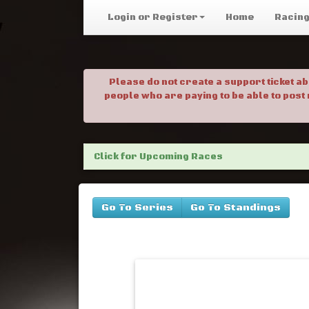
Login or Register
Home
Racin
Please do not create a support ticket a
people who are paying to be able to post
Click for Upcoming Races
Go To Series
Go To Standings