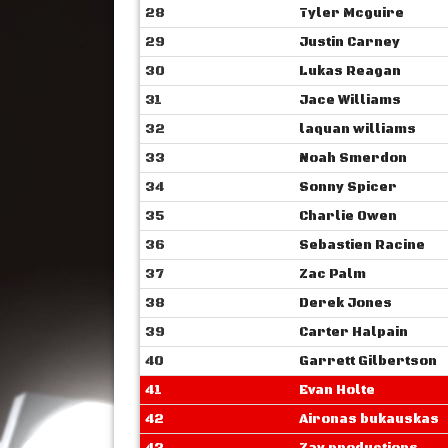
28
Tyler Mcguire
29
Justin Carney
30
Lukas Reagan
31
Jace Williams
32
laquan williams
33
Noah Smerdon
34
Sonny Spicer
35
Charlie Owen
36
Sebastien Racine
37
Zac Palm
38
Derek Jones
39
Carter Halpain
40
Garrett Gilbertson
41
Evan Holte
42
Aironas bukauskas