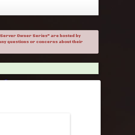
. "Server Owner Series" are hosted by
h any questions or concerns about their