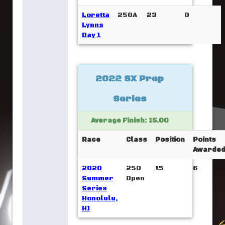
Loretta
250A
23
0
Lynns
Day 1
2022 SX Prep
Series
Average Finish: 15.00
Race
Class
Position
Points
Awarde
2020
250
15
6
Summer
Open
Series
Honolulu,
HI