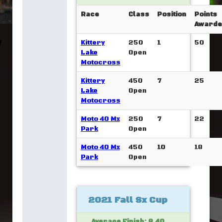
Race
Class
Position
Points
Awarde
Kittery
250
1
50
Lake
Open
Motocross
Kittery
450
7
25
Lake
Open
Motocross
Moto 40 Mx
250
7
22
Park
Open
Moto 40 Mx
450
10
18
Park
Open
2021 Fall Sx Cup
Average Finish: 8.40