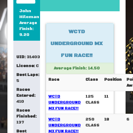
John
Hileman
Average
Finish:
WCTD
9.20
UNDERGROUND MX
FUN RACE!!
UID:
31403
License:
C
Average Finish: 14.50
Best Laps:
Race
Class
Position
Po
5
Aw
Races
Entered:
WCTD
125
11
18
410
UNDERGROUND
CLASS
MX FUN RACE!!
Races
Finished:
WCTD
250
18
6
137
UNDERGROUND
CLASS
Best
MX FUN RACE!!