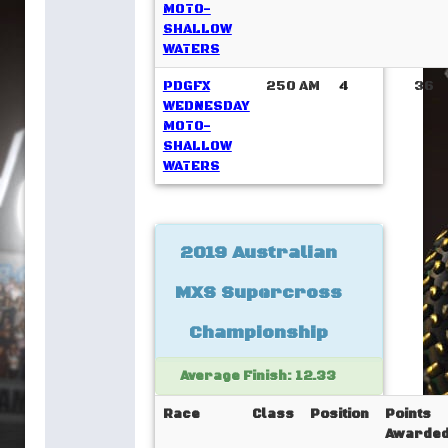
MOTO-
SHALLOW
WATERS
PDGFX
250 AM
4
36
WEDNESDAY
MOTO-
SHALLOW
WATERS
2019 Australian
MXS Supercross
Championship
Average Finish: 12.33
Race
Class
Position
Points
Awarde