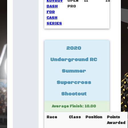
KOVROV
OPEN
11
15
DASH
PRO
FOR
CASH
SERIES
2020
Underground RC
Summer
Supercross
Shootout
Average Finish: 10.00
Race
Class
Position
Points
Awarded