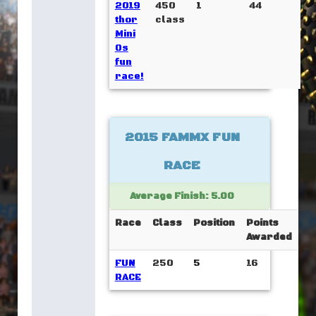
2019
450
1
44
thor
class
Mini
Os
fun
race!
2015 FAMMX FUN
RACE
Average Finish: 5.00
Race
Class
Position
Points
Awarded
FUN
250
5
16
RACE