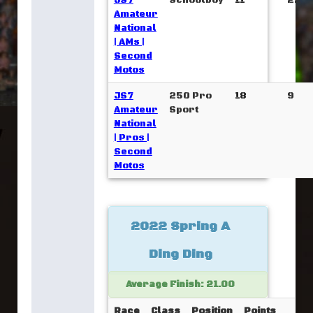
JS7
Schoolboy
11
22
Amateur
National
| AMs |
Second
Motos
JS7
250 Pro
18
9
Amateur
Sport
National
| Pros |
Second
Motos
2022 Spring A
Ding Ding
Average Finish: 21.00
Race
Class
Position
Points