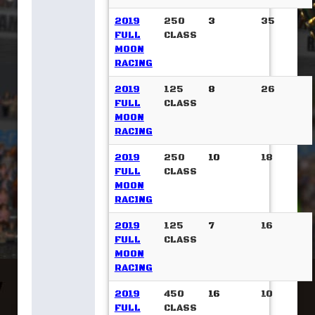
2019
250
3
35
FULL
CLASS
MOON
RACING
2019
125
8
26
FULL
CLASS
MOON
RACING
2019
250
10
18
FULL
CLASS
MOON
RACING
2019
125
7
16
FULL
CLASS
MOON
RACING
2019
450
16
10
FULL
CLASS