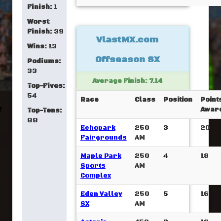
Finish:
1
Worst
Finish:
39
VlastMX.com
Wins:
13
Offseason SX
Podiums:
33
Average Finish: 7.14
Top-Fives:
54
Race
Class
Position
Point
Awar
Top-Tens:
88
Echopark
250
3
20
Fairgrounds
AM
Maple Park
250
4
18
Sports
AM
Complex
Eden Valley
250
5
16
SX
AM