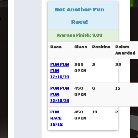
Not Another Fun
Race!
Average Finish: 9.00
Race
Class
Position
Points
Awarded
FUN FUN
250
2
22
FUN
OPEN
12/16/19
FUN FUN
450
6
15
FUN
OPEN
12/16/19
FUN
450
19
2
RACE
OPEN
12/12