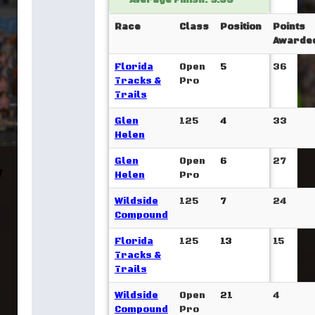
Average Finish: 9.33
Race
Class
Position
Points
Awarde
Florida
Open
5
36
Tracks &
Pro
Trails
Glen
125
4
33
Helen
Glen
Open
6
27
Helen
Pro
Wildside
125
7
24
Compound
Florida
125
13
15
Tracks &
Trails
Wildside
Open
21
4
Compound
Pro