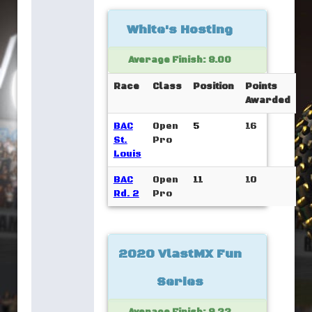
White's Hosting
Average Finish: 8.00
Race
Class
Position
Points
Awarded
BAC
Open
5
16
St.
Pro
Louis
BAC
Open
11
10
Rd. 2
Pro
2020 VlastMX Fun
Series