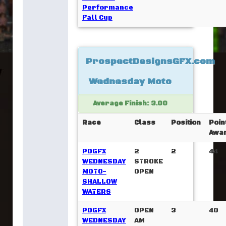
Performance
Fall Cup
ProspectDesignsGFX.com
Wednesday Moto
Average Finish: 3.00
Race
Class
Position
Poin
Awa
PDGFX
2
2
44
WEDNESDAY
STROKE
MOTO-
OPEN
SHALLOW
WATERS
PDGFX
OPEN
3
40
WEDNESDAY
AM