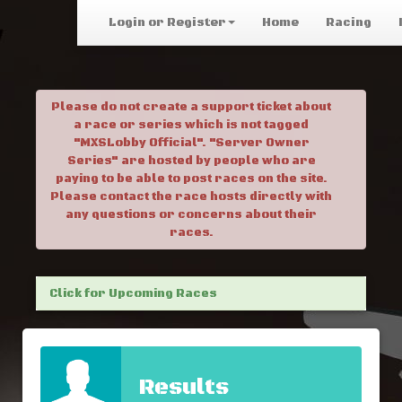
Login or Register
Home
Racing
Please do not create a support ticket about
a race or series which is not tagged
"MXSLobby Official". "Server Owner
Series" are hosted by people who are
paying to be able to post races on the site.
Please contact the race hosts directly with
any questions or concerns about their
races.
Click for Upcoming Races
Results