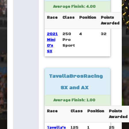
Average Finish: 4.00
Race
Class
Position
Points
Awarded
2021
250
4
32
Mini
Pro
O's
Sport
SX
TavellaBrosRacing
SX and AX
Average Finish: 1.00
Race
Class
Position
Points
Awarded
Tavella's
125
1
25