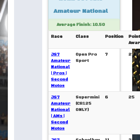
Amateur National
Average Finish: 10.50
Race
Class
Position
Poin
Awar
JS7
Open Pro
7
27
Amateur
Sport
National
| Pros |
Second
Motos
JS7
Supermini
6
25
Amateur
(CR125
National
ONLY)
| AMs |
Second
Motos