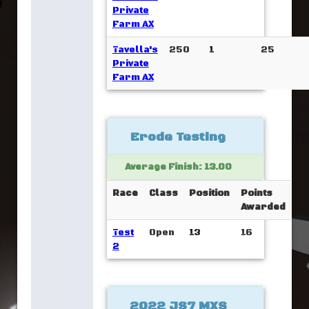
Private
Farm AX
Tavella's
250
1
25
Private
Farm AX
Erode Testing
Average Finish: 13.00
Race
Class
Position
Points
Awarded
Test
Open
13
16
2
2022 JS7 MXS