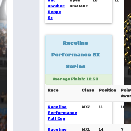
Not
Open
10
11
Another
Amateur
Dcope
Sx
Raceline
Performance SX
Series
Average Finish: 12.50
Race
Class
Position
Poin
Awa
Raceline
MX2
11
10
Performance
Fall Cup
Raceline
MX1
14
7