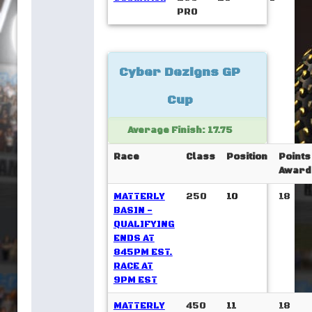
PRO
Cyber Dezigns GP
Cup
Average Finish: 17.75
Race
Class
Position
Points
Award
MATTERLY
250
10
18
BASIN -
QUALIFYING
ENDS AT
845PM EST.
RACE AT
9PM EST
MATTERLY
450
11
18