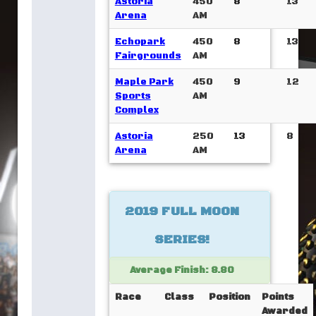
Astoria
450
8
13
Arena
AM
Echopark
450
8
13
Fairgrounds
AM
Maple Park
450
9
12
Sports
AM
Complex
Astoria
250
13
8
Arena
AM
2019 FULL MOON
SERIES!
Average Finish: 8.80
Race
Class
Position
Points
Awarded