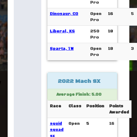
Pro
Dinosaur, CO
Open
16
5
Pro
Liberal, KS
250
18
3
Pro
Sparta, TN
Open
18
3
Pro
2022 Mach SX
Average Finish: 5.00
Race
Class
Position
Points
Awarded
squid
Open
5
16
squad
sx