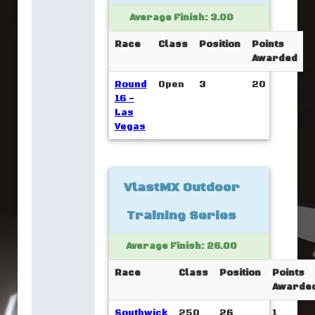
Average Finish: 3.00
Race
Class
Position
Points
Awarded
Round
Open
3
20
16 -
Las
Vegas
VlastMX Outdoor
Training Series
Average Finish: 26.00
Race
Class
Position
Points
Awarde
Southwick
250
26
1