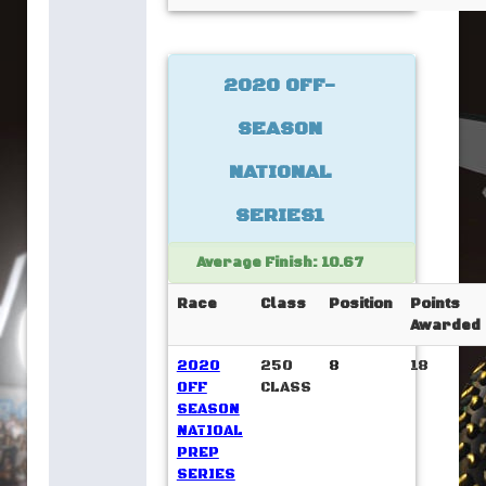
2020 OFF-
SEASON
NATIONAL
SERIES1
Average Finish: 10.67
Race
Class
Position
Points
Awarded
2020
250
8
18
OFF
CLASS
SEASON
NATIOAL
PREP
SERIES