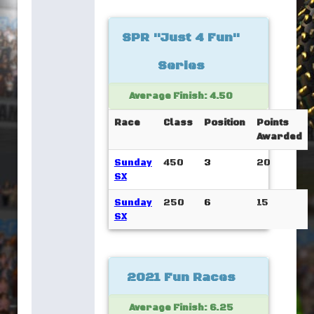
SPR "Just 4 Fun"
Series
Average Finish: 4.50
Race
Class
Position
Points
Awarded
Sunday
450
3
20
SX
Sunday
250
6
15
SX
2021 Fun Races
Average Finish: 6.25