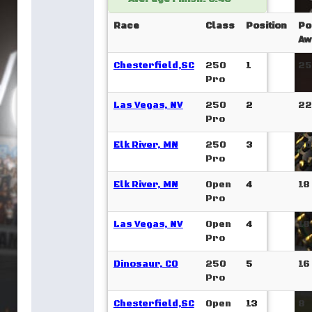
Race
Class
Position
Po
Aw
Chesterfield,SC
250
1
25
Pro
Las Vegas, NV
250
2
22
Pro
Elk River, MN
250
3
20
Pro
Elk River, MN
Open
4
18
Pro
Las Vegas, NV
Open
4
18
Pro
Dinosaur, CO
250
5
16
Pro
Chesterfield,SC
Open
13
8