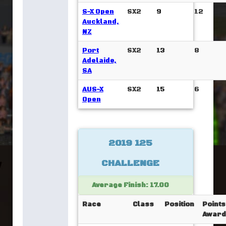
S-X Open
SX2
9
12
Auckland,
NZ
Port
SX2
13
8
Adelaide,
SA
AUS-X
SX2
15
6
Open
2019 125
CHALLENGE
Average Finish: 17.00
Race
Class
Position
Points
Award