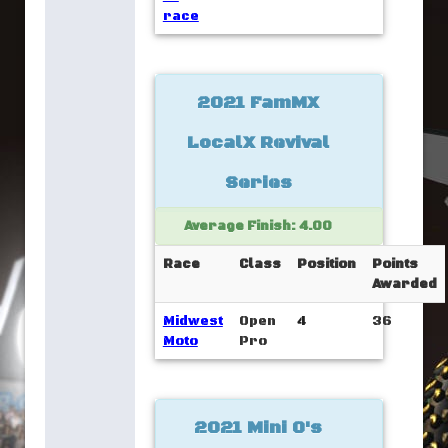
race
2021 FamMX
LocalX Revival
Series
Average Finish: 4.00
Race
Class
Position
Points
Awarded
Midwest
Open
4
36
Moto
Pro
2021 Mini O's