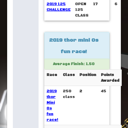
2019 125
OPEN
17
6
CHALLENGE
125
CLASS
2019 thor mini Os
fun race!
Average Finish: 1.50
Race
Class
Position
Points
Awarded
2019
250
2
45
thor
class
Mini
Os
fun
race!