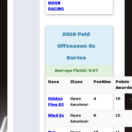
MOON
RACING
2019 Paid
Offseason Sx
Series
Average Finish: 6.67
Race
Class
Position
Points
Awarde
Hidden
Open
4
18
Pine SX
Amateur
Wind Sx
Open
6
15
Amateur