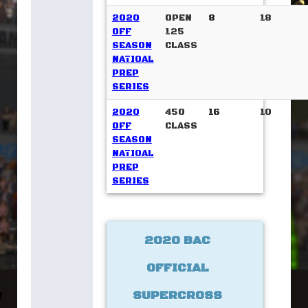
2020
OPEN
8
18
OFF
125
SEASON
CLASS
NATIOAL
PREP
SERIES
2020
450
16
10
OFF
CLASS
SEASON
NATIOAL
PREP
SERIES
2020 BAC
OFFICIAL
SUPERCROSS