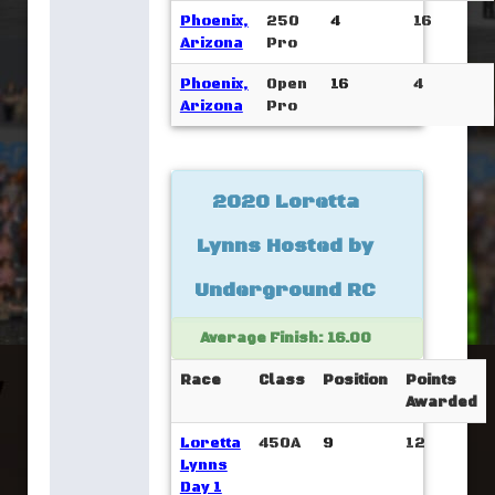
Phoenix,
250
4
16
Arizona
Pro
Phoenix,
Open
16
4
Arizona
Pro
2020 Loretta
Lynns Hosted by
Underground RC
Average Finish: 16.00
Race
Class
Position
Points
Awarded
Loretta
450A
9
12
Lynns
Day 1