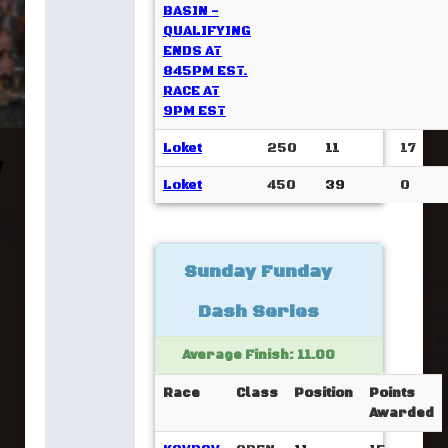
BASIN -
QUALIFYING
ENDS AT
845PM EST.
RACE AT
9PM EST
Loket
250
11
17
Loket
450
39
0
Sunday Funday
Dash Series
Average Finish: 11.00
Race
Class
Position
Points
Awarded